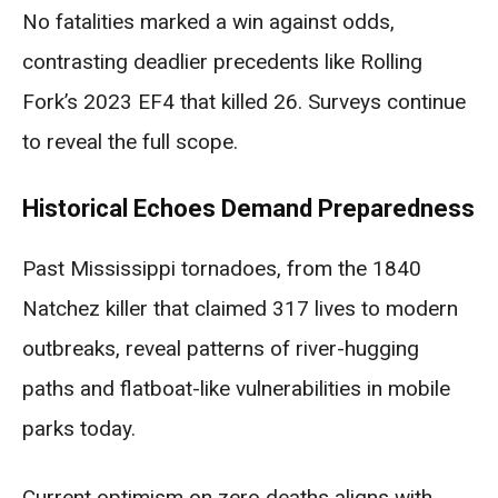
No fatalities marked a win against odds,
contrasting deadlier precedents like Rolling
Fork’s 2023 EF4 that killed 26. Surveys continue
to reveal the full scope.
Historical Echoes Demand Preparedness
Past Mississippi tornadoes, from the 1840
Natchez killer that claimed 317 lives to modern
outbreaks, reveal patterns of river-hugging
paths and flatboat-like vulnerabilities in mobile
parks today.
Current optimism on zero deaths aligns with