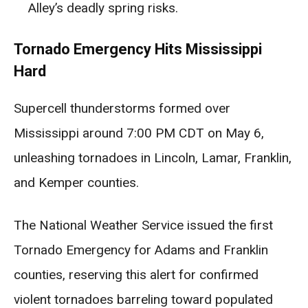
Alley’s deadly spring risks.
Tornado Emergency Hits Mississippi
Hard
Supercell thunderstorms formed over
Mississippi around 7:00 PM CDT on May 6,
unleashing tornadoes in Lincoln, Lamar, Franklin,
and Kemper counties.
The National Weather Service issued the first
Tornado Emergency for Adams and Franklin
counties, reserving this alert for confirmed
violent tornadoes barreling toward populated