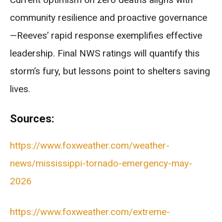
community resilience and proactive governance
—Reeves’ rapid response exemplifies effective
leadership. Final NWS ratings will quantify this
storm’s fury, but lessons point to shelters saving
lives.
Sources:
https://www.foxweather.com/weather-
news/mississippi-tornado-emergency-may-
2026
https://www.foxweather.com/extreme-