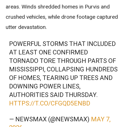
areas. Winds shredded homes in Purvis and
crushed vehicles, while drone footage captured
utter devastation.
POWERFUL STORMS THAT INCLUDED
AT LEAST ONE CONFIRMED
TORNADO TORE THROUGH PARTS OF
MISSISSIPPI, COLLAPSING HUNDREDS
OF HOMES, TEARING UP TREES AND
DOWNING POWER LINES,
AUTHORITIES SAID THURSDAY.
HTTPS://T.CO/CFGQD5ENBD
— NEWSMAX (@NEWSMAX)
MAY 7,