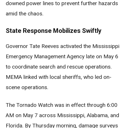
downed power lines to prevent further hazards
amid the chaos.
State Response Mobilizes Swiftly
Governor Tate Reeves activated the Mississippi
Emergency Management Agency late on May 6
to coordinate search and rescue operations.
MEMA linked with local sheriffs, who led on-
scene operations.
The Tornado Watch was in effect through 6:00
AM on May 7 across Mississippi, Alabama, and
Florida. By Thursday morning, damage surveys