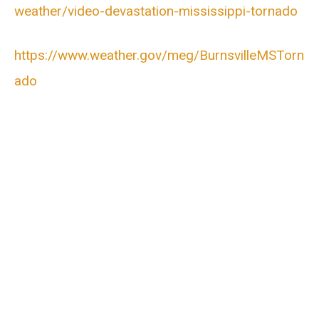
weather/video-devastation-mississippi-tornado
https://www.weather.gov/meg/BurnsvilleMSTorn
ado