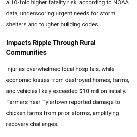
a 10-fold higher fatality risk, according to NOAA
data, underscoring urgent needs for storm
shelters and tougher building codes.
Impacts Ripple Through Rural
Communities
Injuries overwhelmed local hospitals, while
economic losses from destroyed homes, farms,
and vehicles likely exceeded $10 million initially.
Farmers near Tylertown reported damage to
chicken farms from prior storms, amplifying
recovery challenges.