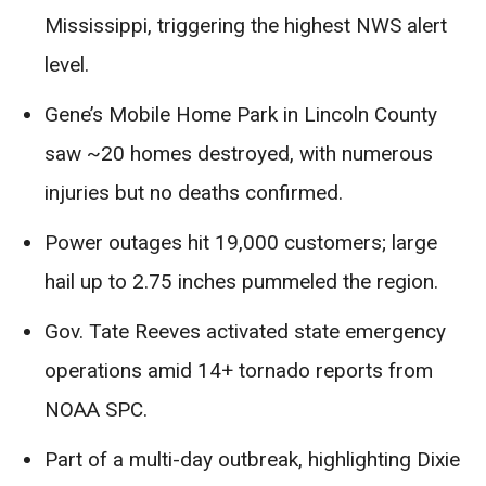
Mississippi, triggering the highest NWS alert
level.
Gene’s Mobile Home Park in Lincoln County
saw ~20 homes destroyed, with numerous
injuries but no deaths confirmed.
Power outages hit 19,000 customers; large
hail up to 2.75 inches pummeled the region.
Gov. Tate Reeves activated state emergency
operations amid 14+ tornado reports from
NOAA SPC.
Part of a multi-day outbreak, highlighting Dixie