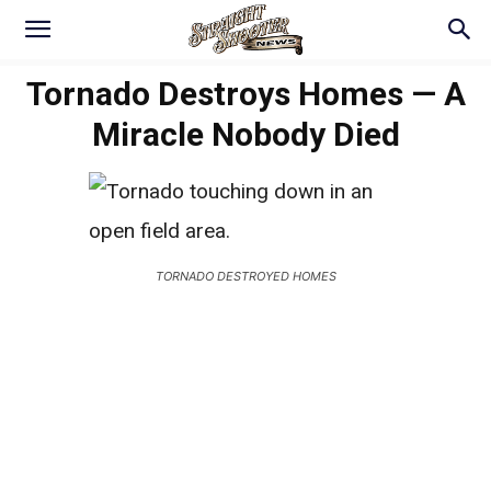
Tornado Destroys Homes — A
Miracle Nobody Died
TORNADO DESTROYED HOMES