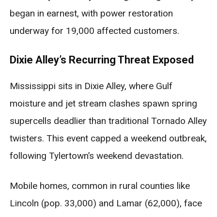
began in earnest, with power restoration
underway for 19,000 affected customers.
Dixie Alley’s Recurring Threat Exposed
Mississippi sits in Dixie Alley, where Gulf
moisture and jet stream clashes spawn spring
supercells deadlier than traditional Tornado Alley
twisters. This event capped a weekend outbreak,
following Tylertown’s weekend devastation.
Mobile homes, common in rural counties like
Lincoln (pop. 33,000) and Lamar (62,000), face