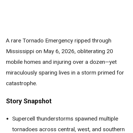
A rare Tornado Emergency ripped through
Mississippi on May 6, 2026, obliterating 20
mobile homes and injuring over a dozen—yet
miraculously sparing lives in a storm primed for
catastrophe.
Story Snapshot
Supercell thunderstorms spawned multiple
tornadoes across central, west, and southern