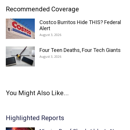
Recommended Coverage
Costco Burritos Hide THIS? Federal
Alert
August 3, 2026
Four Teen Deaths, Four Tech Giants
August 3, 2026
You Might Also Like...
Highlighted Reports