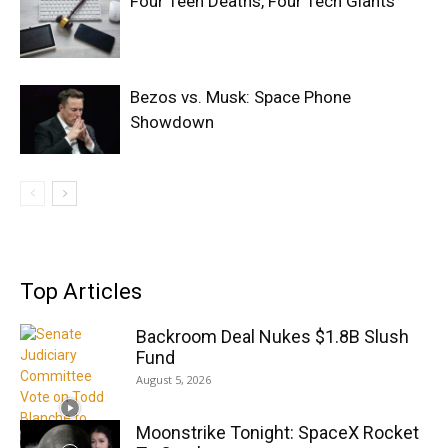
Four Teen Deaths, Four Tech Giants
Bezos vs. Musk: Space Phone
Showdown
Top Articles
Backroom Deal Nukes $1.8B Slush
Fund
August 5, 2026
Moonstrike Tonight: SpaceX Rocket