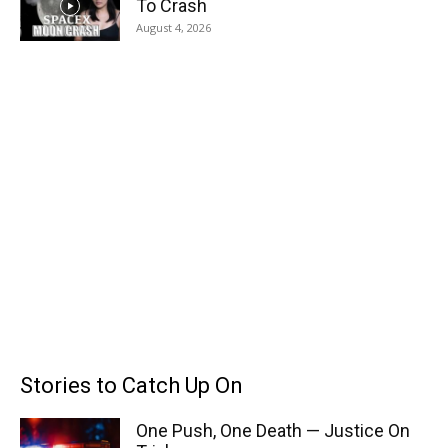
To Crash
August 4, 2026
Stories to Catch Up On
One Push, One Death — Justice On