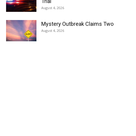
Trial
August 4, 2026
Mystery Outbreak Claims Two
August 4, 2026