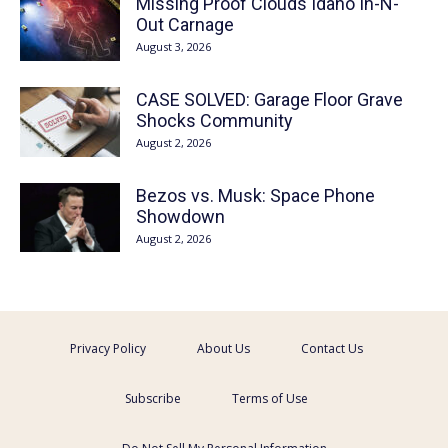
Missing Proof Clouds Idaho In-N-
Out Carnage
August 3, 2026
CASE SOLVED: Garage Floor Grave
Shocks Community
August 2, 2026
Bezos vs. Musk: Space Phone
Showdown
August 2, 2026
Privacy Policy
About Us
Contact Us
Subscribe
Terms of Use