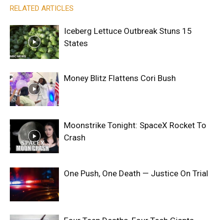
RELATED ARTICLES
Iceberg Lettuce Outbreak Stuns 15
States
Money Blitz Flattens Cori Bush
Moonstrike Tonight: SpaceX Rocket To
Crash
One Push, One Death — Justice On Trial