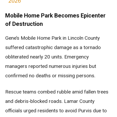
2026
Mobile Home Park Becomes Epicenter
of Destruction
Gene’s Mobile Home Park in Lincoln County
suffered catastrophic damage as a tornado
obliterated nearly 20 units. Emergency
managers reported numerous injuries but
confirmed no deaths or missing persons.
Rescue teams combed rubble amid fallen trees
and debris-blocked roads. Lamar County
officials urged residents to avoid Purvis due to