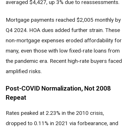
averaged $4,427, up 3% due to reassessments.
Mortgage payments reached $2,005 monthly by
Q4 2024. HOA dues added further strain. These
non-mortgage expenses eroded affordability for
many, even those with low fixed-rate loans from
the pandemic era. Recent high-rate buyers faced
amplified risks.
Post-COVID Normalization, Not 2008
Repeat
Rates peaked at 2.23% in the 2010 crisis,
dropped to 0.11% in 2021 via forbearance, and