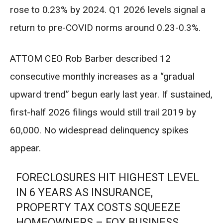
rose to 0.23% by 2024. Q1 2026 levels signal a
return to pre-COVID norms around 0.23-0.3%.
ATTOM CEO Rob Barber described 12
consecutive monthly increases as a “gradual
upward trend” begun early last year. If sustained,
first-half 2026 filings would still trail 2019 by
60,000. No widespread delinquency spikes
appear.
FORECLOSURES HIT HIGHEST LEVEL
IN 6 YEARS AS INSURANCE,
PROPERTY TAX COSTS SQUEEZE
HOMEOWNERS – FOX BUSINESS