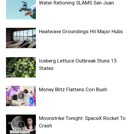
Water Rationing SLAMS San Juan
Heatwave Groundings Hit Major Hubs
Iceberg Lettuce Outbreak Stuns 15
States
Money Blitz Flattens Cori Bush
Moonstrike Tonight: SpaceX Rocket To
Crash