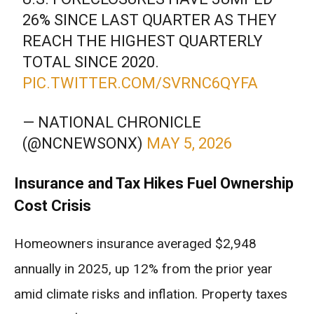
26% SINCE LAST QUARTER AS THEY
REACH THE HIGHEST QUARTERLY
TOTAL SINCE 2020.
PIC.TWITTER.COM/SVRNC6QYFA
— NATIONAL CHRONICLE
(@NCNEWSONX)
MAY 5, 2026
Insurance and Tax Hikes Fuel Ownership
Cost Crisis
Homeowners insurance averaged $2,948
annually in 2025, up 12% from the prior year
amid climate risks and inflation. Property taxes