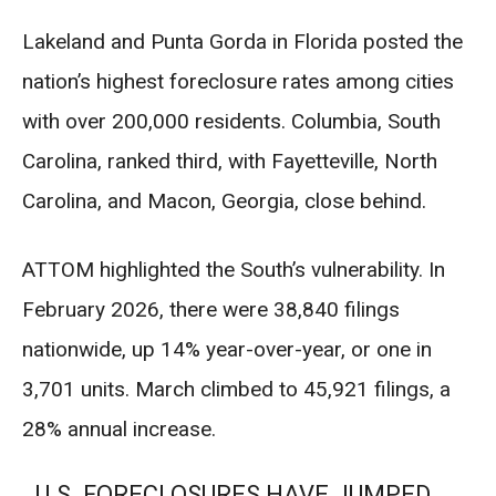
Lakeland and Punta Gorda in Florida posted the
nation’s highest foreclosure rates among cities
with over 200,000 residents. Columbia, South
Carolina, ranked third, with Fayetteville, North
Carolina, and Macon, Georgia, close behind.
ATTOM highlighted the South’s vulnerability. In
February 2026, there were 38,840 filings
nationwide, up 14% year-over-year, or one in
3,701 units. March climbed to 45,921 filings, a
28% annual increase.
U.S. FORECLOSURES HAVE JUMPED