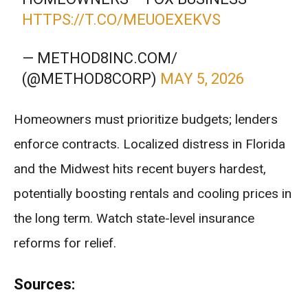
HTTPS://T.CO/MEUOEXEKVS
— METHOD8INC.COM/
(@METHOD8CORP)
MAY 5, 2026
Homeowners must prioritize budgets; lenders
enforce contracts. Localized distress in Florida
and the Midwest hits recent buyers hardest,
potentially boosting rentals and cooling prices in
the long term. Watch state-level insurance
reforms for relief.
Sources: