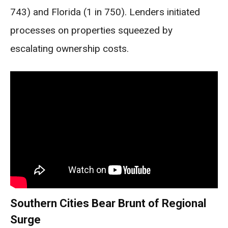
743) and Florida (1 in 750). Lenders initiated
processes on properties squeezed by
escalating ownership costs.
Southern Cities Bear Brunt of Regional
Surge