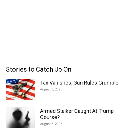
Stories to Catch Up On
Tax Vanishes, Gun Rules Crumble
August 6, 2026
Armed Stalker Caught At Trump
Course?
August 5, 2026