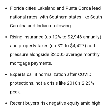
Florida cities Lakeland and Punta Gorda lead
national rates, with Southern states like South
Carolina and Indiana following.
Rising insurance (up 12% to $2,948 annually)
and property taxes (up 3% to $4,427) add
pressure alongside $2,005 average monthly
mortgage payments.
Experts call it normalization after COVID
protections, not a crisis like 2010’s 2.23%
peak.
Recent buyers risk negative equity amid high