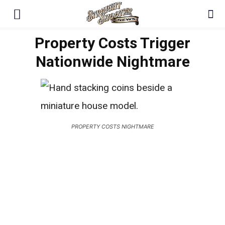
Property Costs Trigger
Nationwide Nightmare
PROPERTY COSTS NIGHTMARE