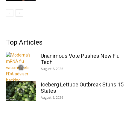
Top Articles
Unanimous Vote Pushes New Flu
Tech
August 6, 2026
Iceberg Lettuce Outbreak Stuns 15
States
August 6, 2026