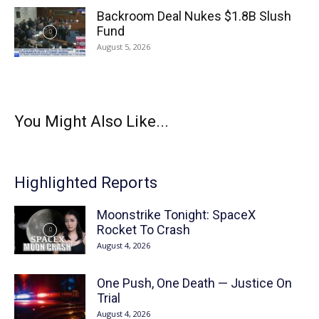
Backroom Deal Nukes $1.8B Slush
Fund
August 5, 2026
You Might Also Like...
Highlighted Reports
Moonstrike Tonight: SpaceX
Rocket To Crash
August 4, 2026
One Push, One Death — Justice On
Trial
August 4, 2026