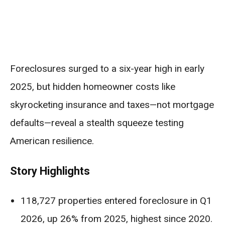
Foreclosures surged to a six-year high in early
2025, but hidden homeowner costs like
skyrocketing insurance and taxes—not mortgage
defaults—reveal a stealth squeeze testing
American resilience.
Story Highlights
118,727 properties entered foreclosure in Q1
2026, up 26% from 2025, highest since 2020.