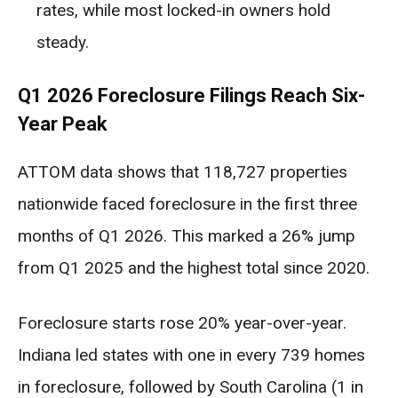
rates, while most locked-in owners hold
steady.
Q1 2026 Foreclosure Filings Reach Six-
Year Peak
ATTOM data shows that 118,727 properties
nationwide faced foreclosure in the first three
months of Q1 2026. This marked a 26% jump
from Q1 2025 and the highest total since 2020.
Foreclosure starts rose 20% year-over-year.
Indiana led states with one in every 739 homes
in foreclosure, followed by South Carolina (1 in