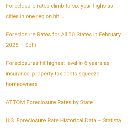
Foreclosure rates climb to six-year highs as
cities in one region hit …
Foreclosure Rates for All 50 States in February
2026 – SoFi
Foreclosures hit highest level in 6 years as
insurance, property tax costs squeeze
homeowners
ATTOM Foreclosure Rates by State
U.S. Foreclosure Rate Historical Data – Statista