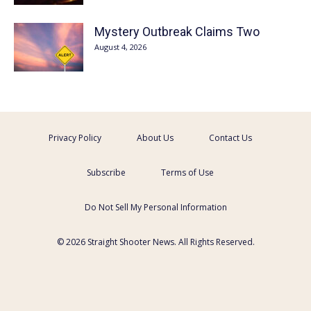
Mystery Outbreak Claims Two
August 4, 2026
Privacy Policy
About Us
Contact Us
Subscribe
Terms of Use
Do Not Sell My Personal Information
© 2026 Straight Shooter News. All Rights Reserved.