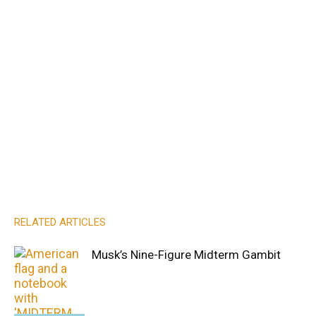
RELATED ARTICLES
Musk’s Nine-Figure Midterm Gambit