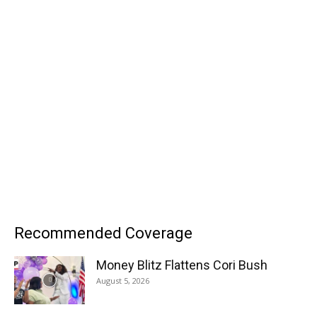
Recommended Coverage
Money Blitz Flattens Cori Bush
August 5, 2026