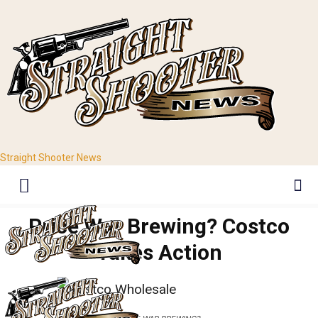
Straight Shooter News
Price War Brewing? Costco
Takes Action