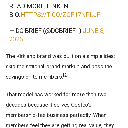
READ MORE, LINK IN
BIO.
HTTPS://T.CO/ZGF17NPLJF
— DC BRIEF (@DCBRIEF_)
JUNE 8,
2026
The Kirkland brand was built on a simple idea:
skip the national-brand markup and pass the
[2]
savings on to members.
That model has worked for more than two
decades because it serves Costco’s
membership-fee business perfectly. When
members feel they are getting real value, they