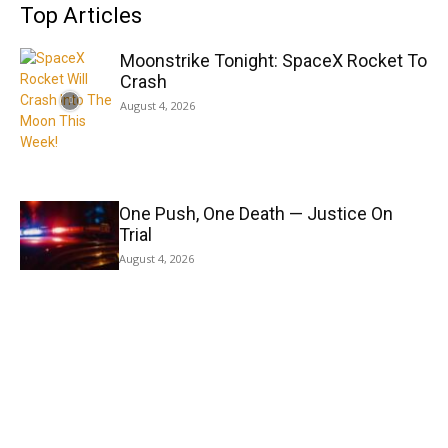
Top Articles
Moonstrike Tonight: SpaceX Rocket To
Crash
August 4, 2026
One Push, One Death — Justice On
Trial
August 4, 2026