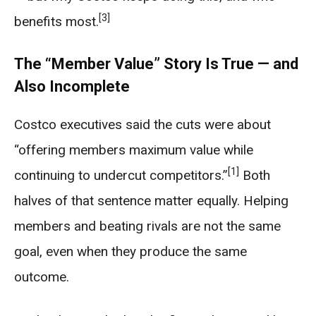
[3]
benefits most.
The “Member Value” Story Is True — and
Also Incomplete
Costco executives said the cuts were about
“offering members maximum value while
[1]
continuing to undercut competitors.”
Both
halves of that sentence matter equally. Helping
members and beating rivals are not the same
goal, even when they produce the same
outcome.