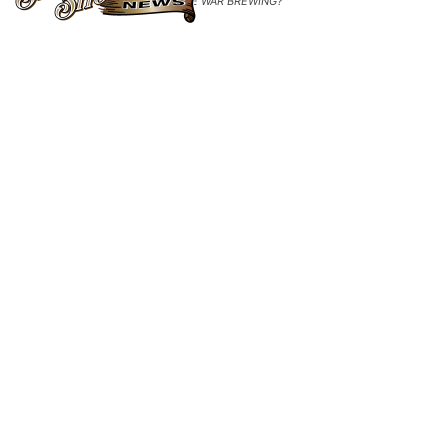
PRICE WAR BREWING?