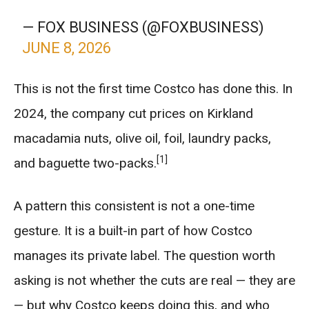
— FOX BUSINESS (@FOXBUSINESS)
JUNE 8, 2026
This is not the first time Costco has done this. In
2024, the company cut prices on Kirkland
macadamia nuts, olive oil, foil, laundry packs,
[1]
and baguette two-packs.
A pattern this consistent is not a one-time
gesture. It is a built-in part of how Costco
manages its private label. The question worth
asking is not whether the cuts are real — they are
— but why Costco keeps doing this, and who