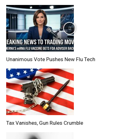
Unanimous Vote Pushes New Flu Tech
Tax Vanishes, Gun Rules Crumble