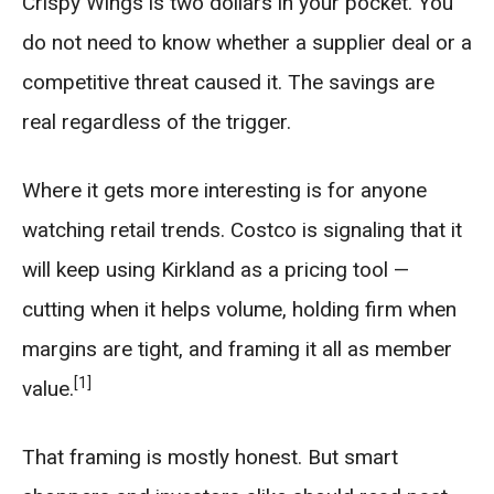
Crispy Wings is two dollars in your pocket. You
do not need to know whether a supplier deal or a
competitive threat caused it. The savings are
real regardless of the trigger.
Where it gets more interesting is for anyone
watching retail trends. Costco is signaling that it
will keep using Kirkland as a pricing tool —
cutting when it helps volume, holding firm when
margins are tight, and framing it all as member
[1]
value.
That framing is mostly honest. But smart