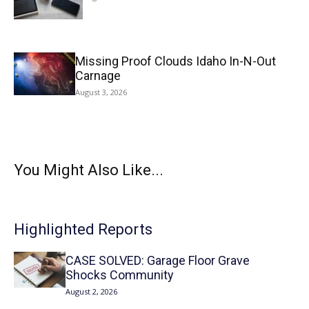
Missing Proof Clouds Idaho In-N-Out
Carnage
August 3, 2026
You Might Also Like...
Highlighted Reports
CASE SOLVED: Garage Floor Grave
Shocks Community
August 2, 2026