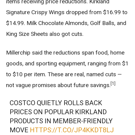
items receiving price reductions. Kirkland
Signature Crispy Wings dropped from $16.99 to
$14.99. Milk Chocolate Almonds, Golf Balls, and
King Size Sheets also got cuts.
Millerchip said the reductions span food, home
goods, and sporting equipment, ranging from $1
to $10 per item. These are real, named cuts —
[1]
not vague promises about future savings.
COSTCO QUIETLY ROLLS BACK
PRICES ON POPULAR KIRKLAND
PRODUCTS IN MEMBER-FRIENDLY
MOVE
HTTPS://T.CO/JP4KKDT8LJ