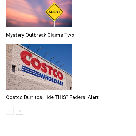
Mystery Outbreak Claims Two
Costco Burritos Hide THIS? Federal Alert