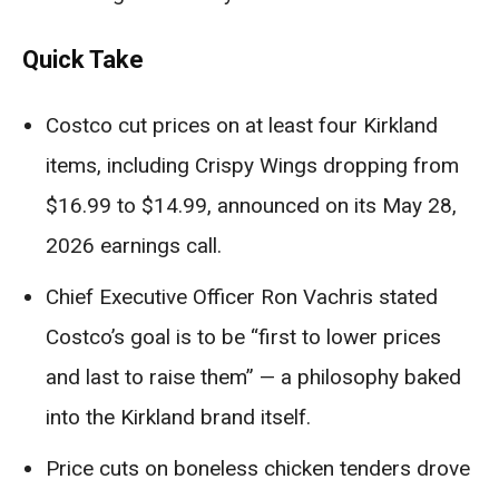
Quick Take
Costco cut prices on at least four Kirkland
items, including Crispy Wings dropping from
$16.99 to $14.99, announced on its May 28,
2026 earnings call.
Chief Executive Officer Ron Vachris stated
Costco’s goal is to be “first to lower prices
and last to raise them” — a philosophy baked
into the Kirkland brand itself.
Price cuts on boneless chicken tenders drove