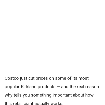
Costco just cut prices on some of its most
popular Kirkland products — and the real reason
why tells you something important about how
this retail giant actually works.