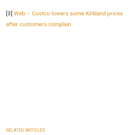
[3]
Web – Costco lowers some Kirkland prices
after customers complain
RELATED ARTICLES