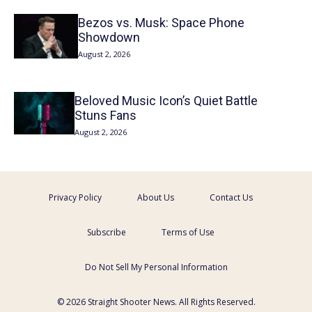
Bezos vs. Musk: Space Phone
Showdown
August 2, 2026
Beloved Music Icon’s Quiet Battle
Stuns Fans
August 2, 2026
Privacy Policy
About Us
Contact Us
Subscribe
Terms of Use
Do Not Sell My Personal Information
© 2026 Straight Shooter News. All Rights Reserved.