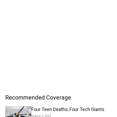
Recommended Coverage
Four Teen Deaths, Four Tech Giants
August 3, 2026