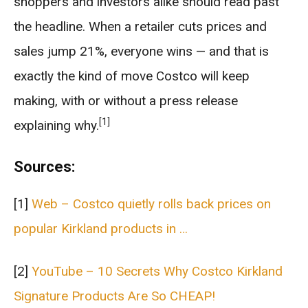
shoppers and investors alike should read past
the headline. When a retailer cuts prices and
sales jump 21%, everyone wins — and that is
exactly the kind of move Costco will keep
making, with or without a press release
[1]
explaining why.
Sources:
[1]
Web – Costco quietly rolls back prices on
popular Kirkland products in …
[2]
YouTube – 10 Secrets Why Costco Kirkland
Signature Products Are So CHEAP!