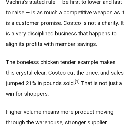
Vachris’s stated rule — be first to lower and last
to raise — is as much a competitive weapon as it
is a customer promise. Costco is not a charity. It
is a very disciplined business that happens to
align its profits with member savings.
The boneless chicken tender example makes
this crystal clear. Costco cut the price, and sales
[1]
jumped 21% in pounds sold.
That is not just a
win for shoppers.
Higher volume means more product moving
through the warehouse, stronger supplier