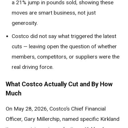
a 21% jump in pounds sold, showing these
moves are smart business, not just
generosity.
Costco did not say what triggered the latest
cuts — leaving open the question of whether
members, competitors, or suppliers were the
real driving force.
What Costco Actually Cut and By How
Much
On May 28, 2026, Costco’s Chief Financial
Officer, Gary Millerchip, named specific Kirkland