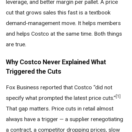
leverage, and better margin per pallet. A price
cut that grows sales this fast is a textbook
demand-management move. It helps members
and helps Costco at the same time. Both things
are true.
Why Costco Never Explained What
Triggered the Cuts
Fox Business reported that Costco “did not
[1]
specify what prompted the latest price cuts.”
That gap matters. Price cuts in retail almost
always have a trigger — a supplier renegotiating
a contract, a competitor dropping prices, slow