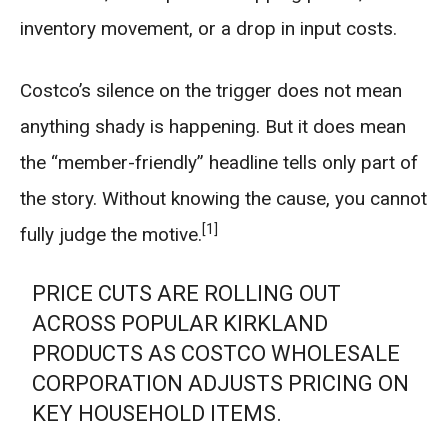
inventory movement, or a drop in input costs.
Costco’s silence on the trigger does not mean
anything shady is happening. But it does mean
the “member-friendly” headline tells only part of
the story. Without knowing the cause, you cannot
[1]
fully judge the motive.
PRICE CUTS ARE ROLLING OUT
ACROSS POPULAR KIRKLAND
PRODUCTS AS COSTCO WHOLESALE
CORPORATION ADJUSTS PRICING ON
KEY HOUSEHOLD ITEMS.