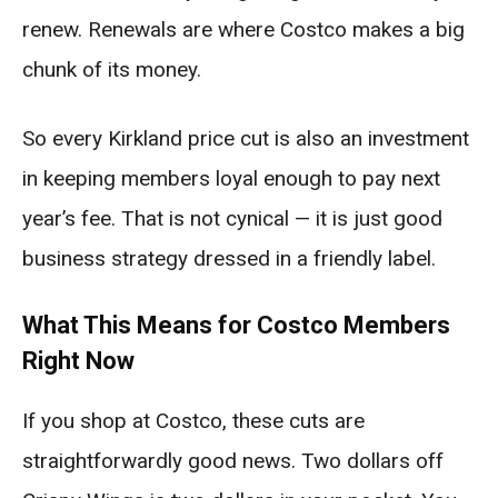
renew. Renewals are where Costco makes a big
chunk of its money.
So every Kirkland price cut is also an investment
in keeping members loyal enough to pay next
year’s fee. That is not cynical — it is just good
business strategy dressed in a friendly label.
What This Means for Costco Members
Right Now
If you shop at Costco, these cuts are
straightforwardly good news. Two dollars off