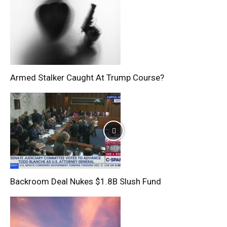
Armed Stalker Caught At Trump Course?
Backroom Deal Nukes $1.8B Slush Fund