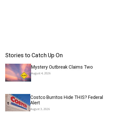
Stories to Catch Up On
Mystery Outbreak Claims Two
August 4, 2026
Costco Burritos Hide THIS? Federal
Alert
August 3, 2026