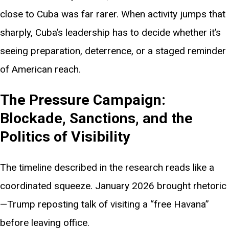
close to Cuba was far rarer. When activity jumps that
sharply, Cuba’s leadership has to decide whether it’s
seeing preparation, deterrence, or a staged reminder
of American reach.
The Pressure Campaign:
Blockade, Sanctions, and the
Politics of Visibility
The timeline described in the research reads like a
coordinated squeeze. January 2026 brought rhetoric
—Trump reposting talk of visiting a “free Havana”
before leaving office.