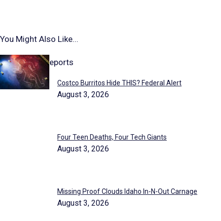
You Might Also Like...
Highlighted Reports
Costco Burritos Hide THIS? Federal Alert
August 3, 2026
Four Teen Deaths, Four Tech Giants
August 3, 2026
Missing Proof Clouds Idaho In-N-Out Carnage
August 3, 2026