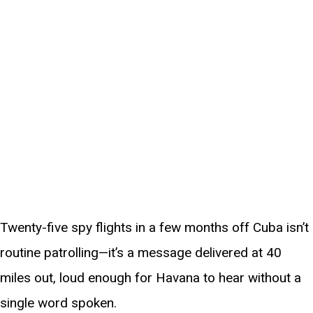
Twenty-five spy flights in a few months off Cuba isn’t
routine patrolling—it’s a message delivered at 40
miles out, loud enough for Havana to hear without a
single word spoken.