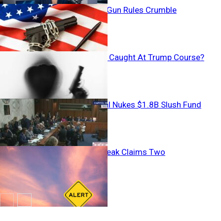
Tax Vanishes, Gun Rules Crumble
Armed Stalker Caught At Trump Course?
Backroom Deal Nukes $1.8B Slush Fund
Mystery Outbreak Claims Two