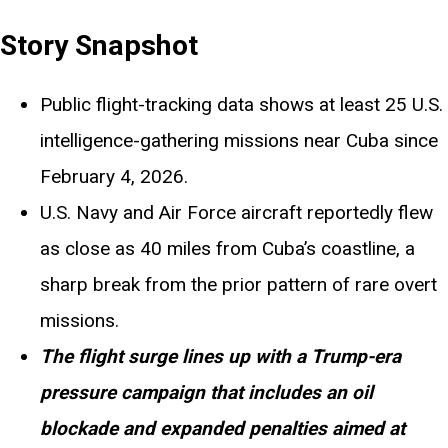
Story Snapshot
Public flight-tracking data shows at least 25 U.S.
intelligence-gathering missions near Cuba since
February 4, 2026.
U.S. Navy and Air Force aircraft reportedly flew
as close as 40 miles from Cuba’s coastline, a
sharp break from the prior pattern of rare overt
missions.
The flight surge lines up with a Trump-era
pressure campaign that includes an oil
blockade and expanded penalties aimed at