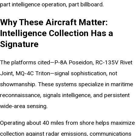
part intelligence operation, part billboard.
Why These Aircraft Matter:
Intelligence Collection Has a
Signature
The platforms cited—P-8A Poseidon, RC-135V Rivet
Joint, MQ-4C Triton—signal sophistication, not
showmanship. These systems specialize in maritime
reconnaissance, signals intelligence, and persistent
wide-area sensing.
Operating about 40 miles from shore helps maximize
collection against radar emissions, communications