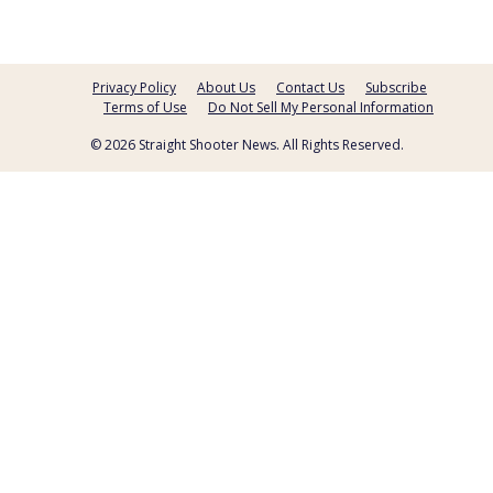
Privacy Policy
About Us
Contact Us
Subscribe
Terms of Use
Do Not Sell My Personal Information
© 2026 Straight Shooter News. All Rights Reserved.