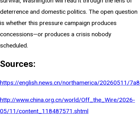
survival; Washington will read it through the lens of
deterrence and domestic politics. The open question
is whether this pressure campaign produces
concessions—or produces a crisis nobody
scheduled.
Sources:
https://english.news.cn/northamerica/20260511/
http://www.china.org.cn/world/Off_the_Wire/2026-
05/11/content_118487571.shtml