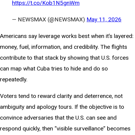
https://t.co/Kob1N5gnWm
— NEWSMAX (@NEWSMAX)
May 11, 2026
Americans say leverage works best when it’s layered:
money, fuel, information, and credibility. The flights
contribute to that stack by showing that U.S. forces
can map what Cuba tries to hide and do so
repeatedly.
Voters tend to reward clarity and deterrence, not
ambiguity and apology tours. If the objective is to
convince adversaries that the U.S. can see and
respond quickly, then “visible surveillance” becomes