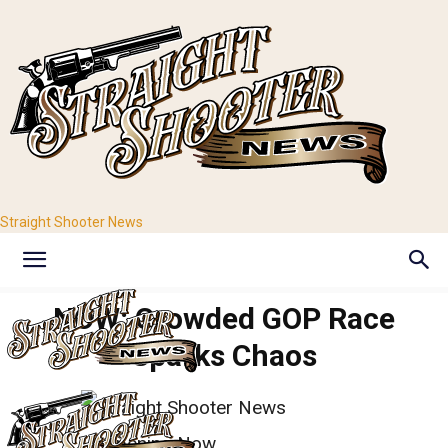
Straight Shooter News
NOW: Crowded GOP Race
Sparks Chaos