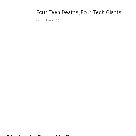
Four Teen Deaths, Four Tech Giants
August 3, 2026