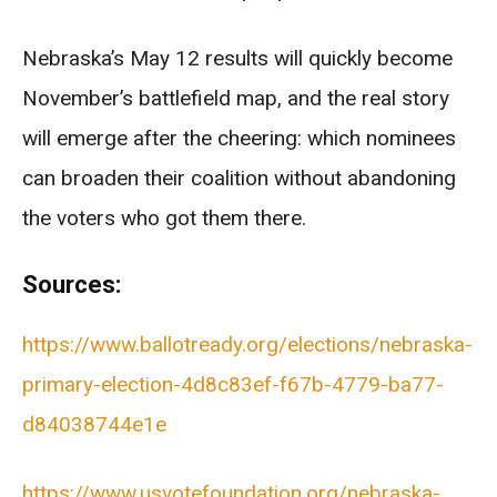
Nebraska’s May 12 results will quickly become
November’s battlefield map, and the real story
will emerge after the cheering: which nominees
can broaden their coalition without abandoning
the voters who got them there.
Sources:
https://www.ballotready.org/elections/nebraska-
primary-election-4d8c83ef-f67b-4779-ba77-
d84038744e1e
https://www.usvotefoundation.org/nebraska-