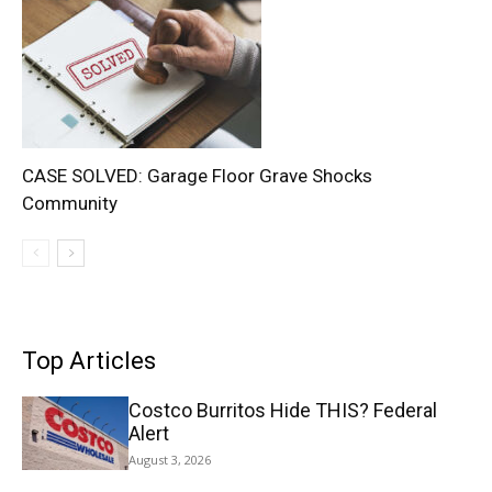
CASE SOLVED: Garage Floor Grave Shocks
Community
Top Articles
Costco Burritos Hide THIS? Federal
Alert
August 3, 2026