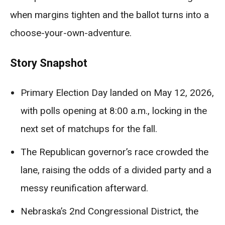
when margins tighten and the ballot turns into a
choose-your-own-adventure.
Story Snapshot
Primary Election Day landed on May 12, 2026,
with polls opening at 8:00 a.m., locking in the
next set of matchups for the fall.
The Republican governor’s race crowded the
lane, raising the odds of a divided party and a
messy reunification afterward.
Nebraska’s 2nd Congressional District, the