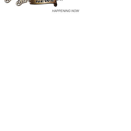
HAPPENING NOW