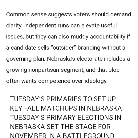
Common sense suggests voters should demand
clarity. Independent runs can elevate useful
issues, but they can also muddy accountability if
a candidate sells “outsider” branding without a
governing plan. Nebraska’s electorate includes a
growing nonpartisan segment, and that bloc
often wants competence over ideology.
TUESDAY’S PRIMARIES TO SET UP
KEY FALL MATCHUPS IN NEBRASKA.
TUESDAY’S PRIMARY ELECTIONS IN
NEBRASKA SET THE STAGE FOR
NOVEMBER IN A BATTLEGROUND