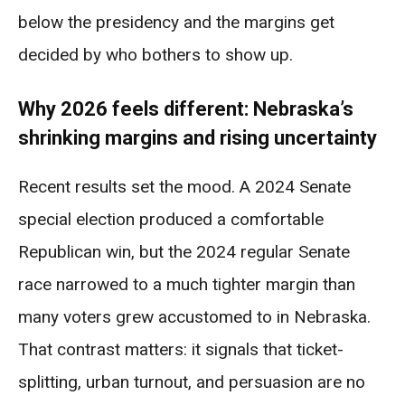
below the presidency and the margins get
decided by who bothers to show up.
Why 2026 feels different: Nebraska’s
shrinking margins and rising uncertainty
Recent results set the mood. A 2024 Senate
special election produced a comfortable
Republican win, but the 2024 regular Senate
race narrowed to a much tighter margin than
many voters grew accustomed to in Nebraska.
That contrast matters: it signals that ticket-
splitting, urban turnout, and persuasion are no