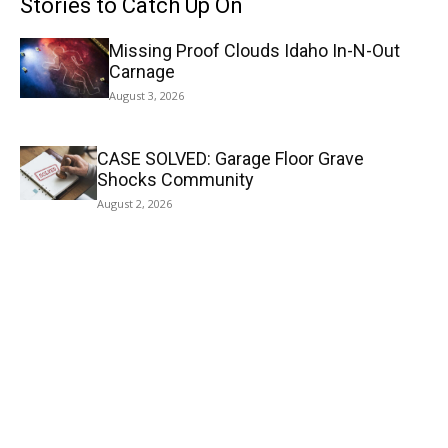
Stories to Catch Up On
Missing Proof Clouds Idaho In-N-Out
Carnage
August 3, 2026
CASE SOLVED: Garage Floor Grave
Shocks Community
August 2, 2026