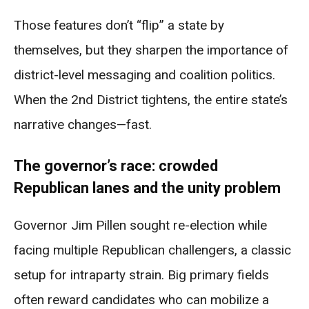
Those features don’t “flip” a state by
themselves, but they sharpen the importance of
district-level messaging and coalition politics.
When the 2nd District tightens, the entire state’s
narrative changes—fast.
The governor’s race: crowded
Republican lanes and the unity problem
Governor Jim Pillen sought re-election while
facing multiple Republican challengers, a classic
setup for intraparty strain. Big primary fields
often reward candidates who can mobilize a