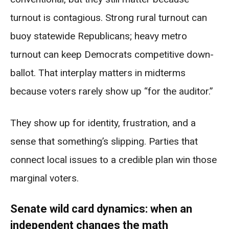
turnout is contagious. Strong rural turnout can
buoy statewide Republicans; heavy metro
turnout can keep Democrats competitive down-
ballot. That interplay matters in midterms
because voters rarely show up “for the auditor.”
They show up for identity, frustration, and a
sense that something’s slipping. Parties that
connect local issues to a credible plan win those
marginal voters.
Senate wild card dynamics: when an
independent changes the math