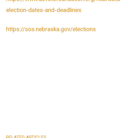
election-dates-and-deadlines
https://sos.nebraska.gov/elections
RELATED ARTICLES