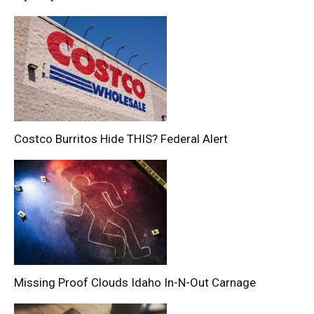
Costco Burritos Hide THIS? Federal Alert
Missing Proof Clouds Idaho In-N-Out Carnage