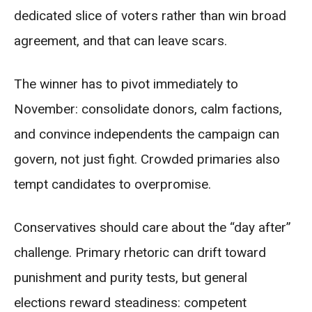
dedicated slice of voters rather than win broad
agreement, and that can leave scars.
The winner has to pivot immediately to
November: consolidate donors, calm factions,
and convince independents the campaign can
govern, not just fight. Crowded primaries also
tempt candidates to overpromise.
Conservatives should care about the “day after”
challenge. Primary rhetoric can drift toward
punishment and purity tests, but general
elections reward steadiness: competent