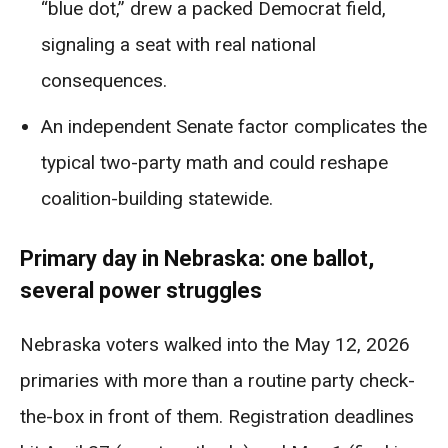
“blue dot,” drew a packed Democrat field,
signaling a seat with real national
consequences.
An independent Senate factor complicates the
typical two-party math and could reshape
coalition-building statewide.
Primary day in Nebraska: one ballot,
several power struggles
Nebraska voters walked into the May 12, 2026
primaries with more than a routine party check-
the-box in front of them. Registration deadlines