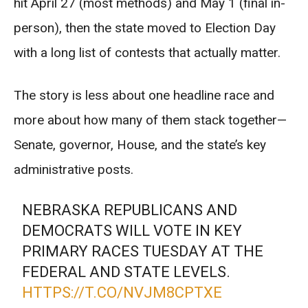
hit April 27 (most methods) and May 1 (final in-
person), then the state moved to Election Day
with a long list of contests that actually matter.
The story is less about one headline race and
more about how many of them stack together—
Senate, governor, House, and the state’s key
administrative posts.
NEBRASKA REPUBLICANS AND
DEMOCRATS WILL VOTE IN KEY
PRIMARY RACES TUESDAY AT THE
FEDERAL AND STATE LEVELS.
HTTPS://T.CO/NVJM8CPTXE