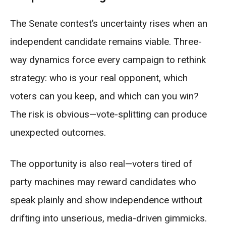
The Senate contest’s uncertainty rises when an
independent candidate remains viable. Three-
way dynamics force every campaign to rethink
strategy: who is your real opponent, which
voters can you keep, and which can you win?
The risk is obvious—vote-splitting can produce
unexpected outcomes.
The opportunity is also real—voters tired of
party machines may reward candidates who
speak plainly and show independence without
drifting into unserious, media-driven gimmicks.