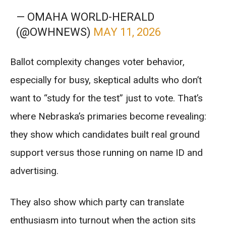
— OMAHA WORLD-HERALD
(@OWHNEWS)
MAY 11, 2026
Ballot complexity changes voter behavior,
especially for busy, skeptical adults who don’t
want to “study for the test” just to vote. That’s
where Nebraska’s primaries become revealing:
they show which candidates built real ground
support versus those running on name ID and
advertising.
They also show which party can translate
enthusiasm into turnout when the action sits