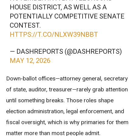
HOUSE DISTRICT, AS WELL AS A
POTENTIALLY COMPETITIVE SENATE
CONTEST.
HTTPS://T.CO/NLXW39NBBT
— DASHREPORTS (@DASHREPORTS)
MAY 12, 2026
Down-ballot offices—attorney general, secretary
of state, auditor, treasurer—rarely grab attention
until something breaks. Those roles shape
election administration, legal enforcement, and
fiscal oversight, which is why primaries for them
matter more than most people admit.