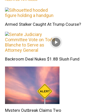
Armed Stalker Caught At Trump Course?
Backroom Deal Nukes $1.8B Slush Fund
Mystery Outbreak Claims Two