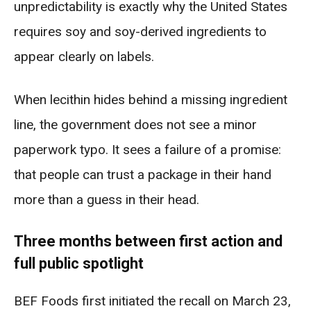
unpredictability is exactly why the United States
requires soy and soy-derived ingredients to
appear clearly on labels.
When lecithin hides behind a missing ingredient
line, the government does not see a minor
paperwork typo. It sees a failure of a promise:
that people can trust a package in their hand
more than a guess in their head.
Three months between first action and
full public spotlight
BEF Foods first initiated the recall on March 23,