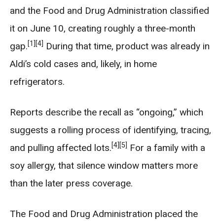
and the Food and Drug Administration classified
it on June 10, creating roughly a three-month
[1]
[4]
gap.
During that time, product was already in
Aldi’s cold cases and, likely, in home
refrigerators.
Reports describe the recall as “ongoing,” which
suggests a rolling process of identifying, tracing,
[4]
[5]
and pulling affected lots.
For a family with a
soy allergy, that silence window matters more
than the later press coverage.
The Food and Drug Administration placed the