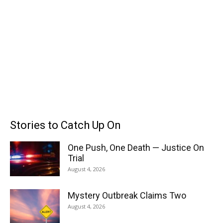
Stories to Catch Up On
One Push, One Death — Justice On
Trial
August 4, 2026
Mystery Outbreak Claims Two
August 4, 2026