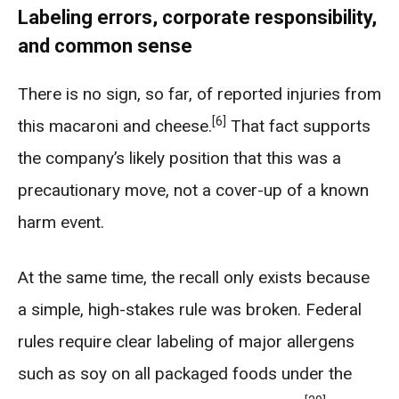
Labeling errors, corporate responsibility,
and common sense
There is no sign, so far, of reported injuries from
[6]
this macaroni and cheese.
That fact supports
the company’s likely position that this was a
precautionary move, not a cover-up of a known
harm event.
At the same time, the recall only exists because
a simple, high-stakes rule was broken. Federal
rules require clear labeling of major allergens
such as soy on all packaged foods under the