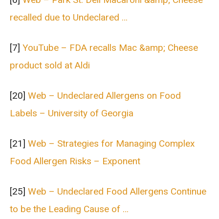
recalled due to Undeclared …
[7]
YouTube – FDA recalls Mac &amp; Cheese
product sold at Aldi
[20]
Web – Undeclared Allergens on Food
Labels – University of Georgia
[21]
Web – Strategies for Managing Complex
Food Allergen Risks – Exponent
[25]
Web – Undeclared Food Allergens Continue
to be the Leading Cause of …