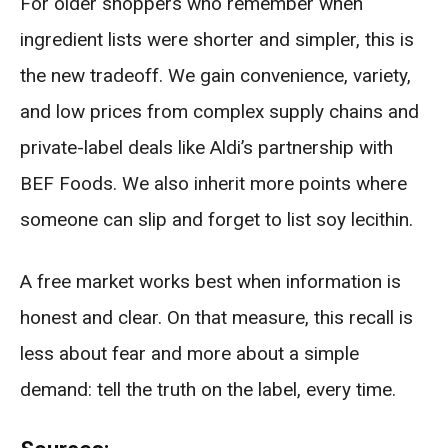
For older shoppers who remember when
ingredient lists were shorter and simpler, this is
the new tradeoff. We gain convenience, variety,
and low prices from complex supply chains and
private-label deals like Aldi’s partnership with
BEF Foods. We also inherit more points where
someone can slip and forget to list soy lecithin.
A free market works best when information is
honest and clear. On that measure, this recall is
less about fear and more about a simple
demand: tell the truth on the label, every time.