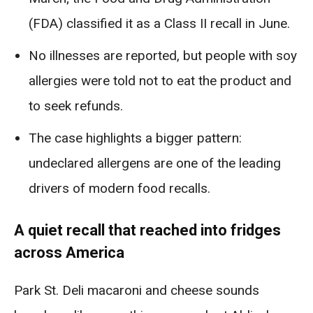
(FDA) classified it as a Class II recall in June.
No illnesses are reported, but people with soy
allergies were told not to eat the product and
to seek refunds.
The case highlights a bigger pattern:
undeclared allergens are one of the leading
drivers of modern food recalls.
A quiet recall that reached into fridges
across America
Park St. Deli macaroni and cheese sounds