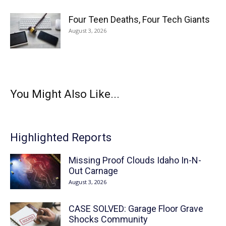
Four Teen Deaths, Four Tech Giants
August 3, 2026
You Might Also Like...
Highlighted Reports
Missing Proof Clouds Idaho In-N-
Out Carnage
August 3, 2026
CASE SOLVED: Garage Floor Grave
Shocks Community