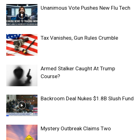
Unanimous Vote Pushes New Flu Tech
Tax Vanishes, Gun Rules Crumble
Armed Stalker Caught At Trump
Course?
Backroom Deal Nukes $1.8B Slush Fund
Mystery Outbreak Claims Two