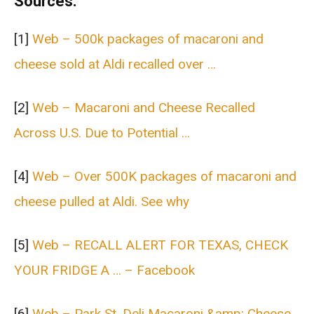
Sources:
[1]
Web – 500k packages of macaroni and
cheese sold at Aldi recalled over …
[2]
Web – Macaroni and Cheese Recalled
Across U.S. Due to Potential …
[4]
Web – Over 500K packages of macaroni and
cheese pulled at Aldi. See why
[5]
Web – RECALL ALERT FOR TEXAS, CHECK
YOUR FRIDGE A … – Facebook
[6]
Web – Park St. Deli Macaroni &amp; Cheese