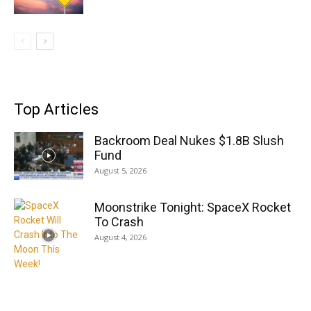
Top Articles
Backroom Deal Nukes $1.8B Slush
Fund
August 5, 2026
Moonstrike Tonight: SpaceX Rocket
To Crash
August 4, 2026