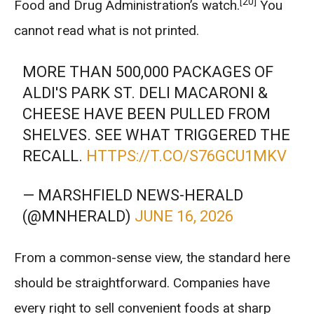
[20]
Food and Drug Administration’s watch.
You
cannot read what is not printed.
MORE THAN 500,000 PACKAGES OF
ALDI'S PARK ST. DELI MACARONI &
CHEESE HAVE BEEN PULLED FROM
SHELVES. SEE WHAT TRIGGERED THE
RECALL.
HTTPS://T.CO/S76GCU1MKV
— MARSHFIELD NEWS-HERALD
(@MNHERALD)
JUNE 16, 2026
From a common-sense view, the standard here
should be straightforward. Companies have
every right to sell convenient foods at sharp