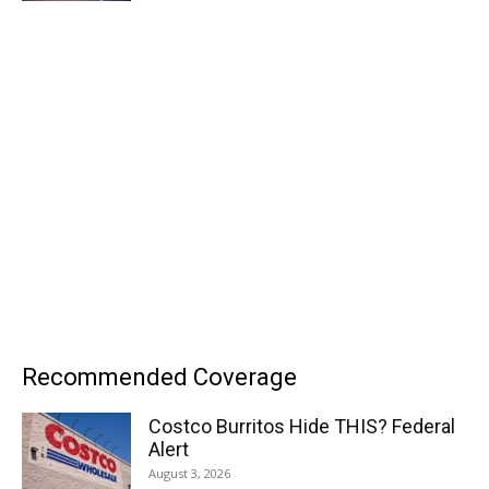
Recommended Coverage
Costco Burritos Hide THIS? Federal
Alert
August 3, 2026