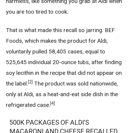
harmless, like something you grab at Aldi when
you are too tired to cook.
That is what made this recall so jarring. BEF
Foods, which makes the product for Aldi,
voluntarily pulled 58,405 cases, equal to
525,645 individual 20-ounce tubs, after finding
soy lecithin in the recipe that did not appear on
[2]
the label.
The product was sold nationwide,
only at Aldi, as a heat-and-eat side dish in the
[4]
refrigerated case.
500K PACKAGES OF ALDI'S
MACARONI AND CHEESE RECALLED