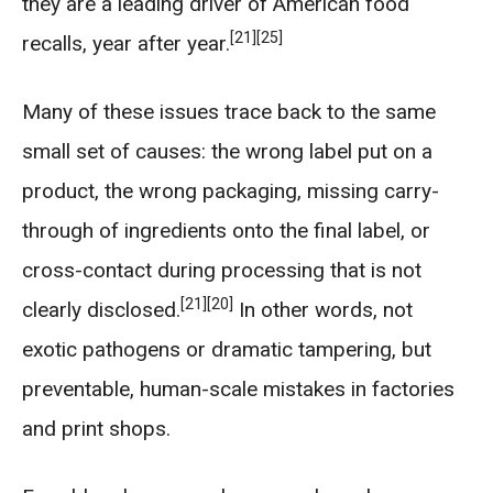
they are a leading driver of American food
[21]
[25]
recalls, year after year.
Many of these issues trace back to the same
small set of causes: the wrong label put on a
product, the wrong packaging, missing carry-
through of ingredients onto the final label, or
cross-contact during processing that is not
[21]
[20]
clearly disclosed.
In other words, not
exotic pathogens or dramatic tampering, but
preventable, human-scale mistakes in factories
and print shops.