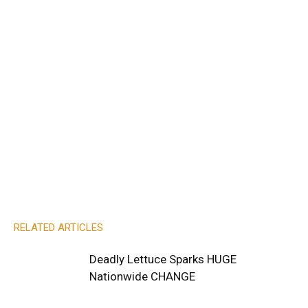
RELATED ARTICLES
Deadly Lettuce Sparks HUGE
Nationwide CHANGE