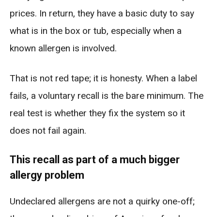
prices. In return, they have a basic duty to say
what is in the box or tub, especially when a
known allergen is involved.
That is not red tape; it is honesty. When a label
fails, a voluntary recall is the bare minimum. The
real test is whether they fix the system so it
does not fail again.
This recall as part of a much bigger
allergy problem
Undeclared allergens are not a quirky one-off;