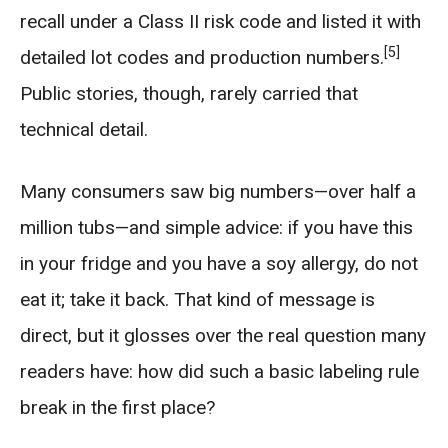
recall under a Class II risk code and listed it with
[5]
detailed lot codes and production numbers.
Public stories, though, rarely carried that
technical detail.
Many consumers saw big numbers—over half a
million tubs—and simple advice: if you have this
in your fridge and you have a soy allergy, do not
eat it; take it back. That kind of message is
direct, but it glosses over the real question many
readers have: how did such a basic labeling rule
break in the first place?