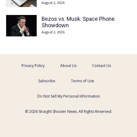
August 2, 2026
Bezos vs. Musk: Space Phone
Showdown
August 2, 2026
Privacy Policy
About Us
Contact Us
Subscribe
Terms of Use
Do Not Sell My Personal Information
© 2026 Straight Shooter News. All Rights Reserved.