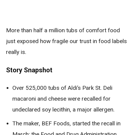
More than half a million tubs of comfort food
just exposed how fragile our trust in food labels
really is.
Story Snapshot
Over 525,000 tubs of Aldi’s Park St. Deli
macaroni and cheese were recalled for
undeclared soy lecithin, a major allergen.
The maker, BEF Foods, started the recall in
March; the Food and Drug Administration