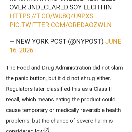
OVER UNDECLARED SOY LECITHIN
HTTPS://T.CO/WU8Q4U9PXS
PIC.TWITTER.COM/OREDAOZWLN
— NEW YORK POST (@NYPOST)
JUNE
16, 2026
The Food and Drug Administration did not slam
the panic button, but it did not shrug either.
Regulators later classified this as a Class II
recall, which means eating the product could
cause temporary or medically reversible health
problems, but the chance of severe harm is
[2]
considered low.