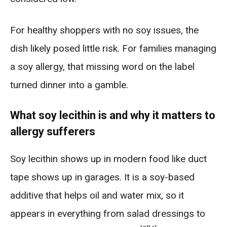
For healthy shoppers with no soy issues, the
dish likely posed little risk. For families managing
a soy allergy, that missing word on the label
turned dinner into a gamble.
What soy lecithin is and why it matters to
allergy sufferers
Soy lecithin shows up in modern food like duct
tape shows up in garages. It is a soy-based
additive that helps oil and water mix, so it
appears in everything from salad dressings to