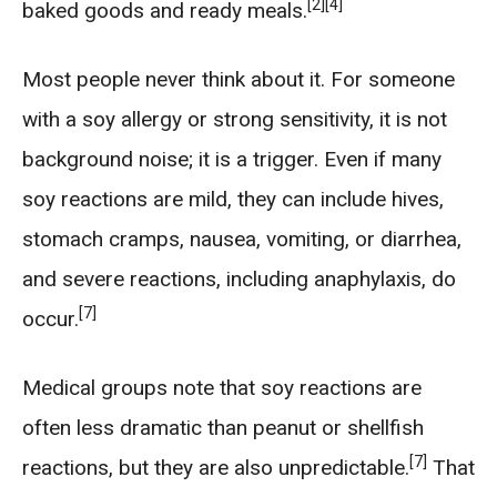
[2]
[4]
baked goods and ready meals.
Most people never think about it. For someone
with a soy allergy or strong sensitivity, it is not
background noise; it is a trigger. Even if many
soy reactions are mild, they can include hives,
stomach cramps, nausea, vomiting, or diarrhea,
and severe reactions, including anaphylaxis, do
[7]
occur.
Medical groups note that soy reactions are
often less dramatic than peanut or shellfish
[7]
reactions, but they are also unpredictable.
That