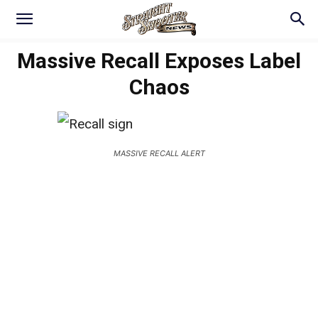
Massive Recall Exposes Label
Chaos
MASSIVE RECALL ALERT