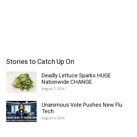
Stories to Catch Up On
Deadly Lettuce Sparks HUGE
Nationwide CHANGE
August 7, 2026
Unanimous Vote Pushes New Flu
Tech
August 6, 2026