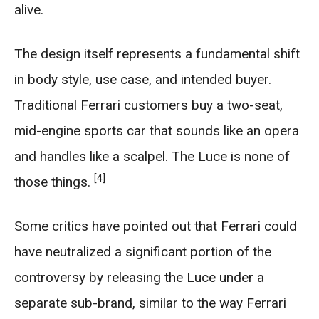
alive.
The design itself represents a fundamental shift
in body style, use case, and intended buyer.
Traditional Ferrari customers buy a two-seat,
mid-engine sports car that sounds like an opera
and handles like a scalpel. The Luce is none of
[4]
those things.
Some critics have pointed out that Ferrari could
have neutralized a significant portion of the
controversy by releasing the Luce under a
separate sub-brand, similar to the way Ferrari