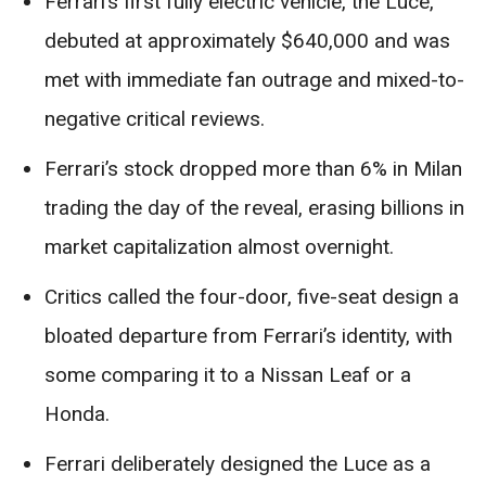
Ferrari’s first fully electric vehicle, the Luce,
debuted at approximately $640,000 and was
met with immediate fan outrage and mixed-to-
negative critical reviews.
Ferrari’s stock dropped more than 6% in Milan
trading the day of the reveal, erasing billions in
market capitalization almost overnight.
Critics called the four-door, five-seat design a
bloated departure from Ferrari’s identity, with
some comparing it to a Nissan Leaf or a
Honda.
Ferrari deliberately designed the Luce as a