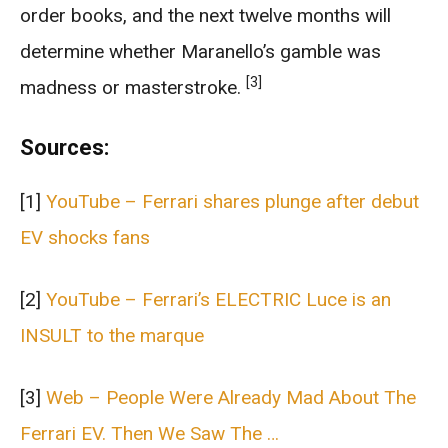
order books, and the next twelve months will
determine whether Maranello’s gamble was
[3]
madness or masterstroke.
Sources:
[1]
YouTube – Ferrari shares plunge after debut
EV shocks fans
[2]
YouTube – Ferrari’s ELECTRIC Luce is an
INSULT to the marque
[3]
Web – People Were Already Mad About The
Ferrari EV. Then We Saw The …