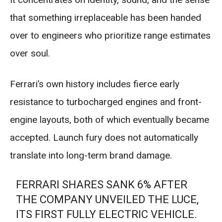
that something irreplaceable has been handed
over to engineers who prioritize range estimates
over soul.
Ferrari’s own history includes fierce early
resistance to turbocharged engines and front-
engine layouts, both of which eventually became
accepted. Launch fury does not automatically
translate into long-term brand damage.
FERRARI SHARES SANK 6% AFTER
THE COMPANY UNVEILED THE LUCE,
ITS FIRST FULLY ELECTRIC VEHICLE.