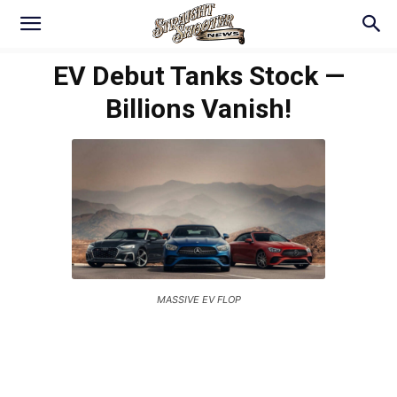
EV Debut Tanks Stock —
Billions Vanish!
MASSIVE EV FLOP