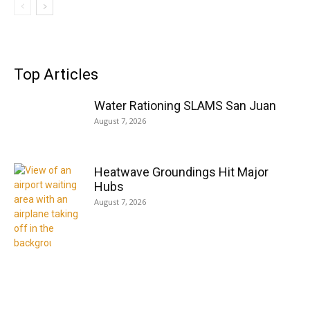
Top Articles
Water Rationing SLAMS San Juan
August 7, 2026
Heatwave Groundings Hit Major
Hubs
August 7, 2026