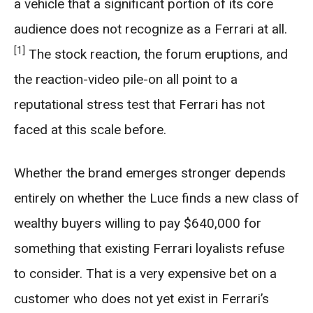
a vehicle that a significant portion of its core
audience does not recognize as a Ferrari at all.
[1]
The stock reaction, the forum eruptions, and
the reaction-video pile-on all point to a
reputational stress test that Ferrari has not
faced at this scale before.
Whether the brand emerges stronger depends
entirely on whether the Luce finds a new class of
wealthy buyers willing to pay $640,000 for
something that existing Ferrari loyalists refuse
to consider. That is a very expensive bet on a
customer who does not yet exist in Ferrari’s