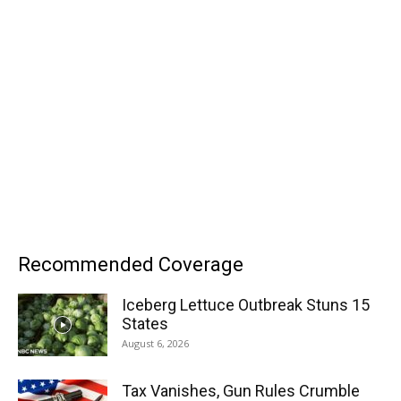
Recommended Coverage
Iceberg Lettuce Outbreak Stuns 15
States
August 6, 2026
Tax Vanishes, Gun Rules Crumble