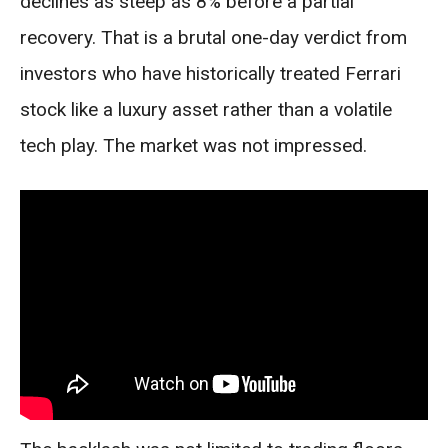
declines as steep as 8% before a partial
recovery. That is a brutal one-day verdict from
investors who have historically treated Ferrari
stock like a luxury asset rather than a volatile
tech play. The market was not impressed.