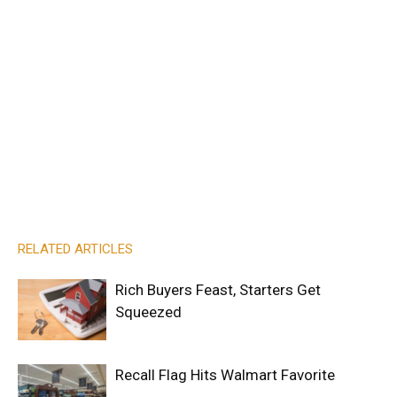
RELATED ARTICLES
Rich Buyers Feast, Starters Get
Squeezed
Recall Flag Hits Walmart Favorite