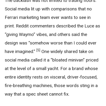
The backlash was not limited to trading floors.
Social media lit up with comparisons that no
Ferrari marketing team ever wants to see in
print. Reddit commenters described the Luce as
“giving Waymo” vibes, and others said the
design was “somehow worse than I could ever
[5]
have imagined.”
One widely shared take on
social media called it a “bloated minivan” priced
at the level of a small yacht. For a brand whose
entire identity rests on visceral, driver-focused,
fire-breathing machines, those words sting in a
way that a spec sheet cannot fix.