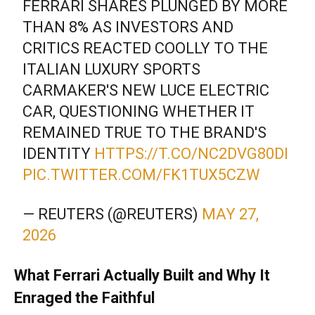
FERRARI SHARES PLUNGED BY MORE
THAN 8% AS INVESTORS AND
CRITICS REACTED COOLLY TO THE
ITALIAN LUXURY SPORTS
CARMAKER'S NEW LUCE ELECTRIC
CAR, QUESTIONING WHETHER IT
REMAINED TRUE TO THE BRAND'S
IDENTITY
HTTPS://T.CO/NC2DVG80DI
PIC.TWITTER.COM/FK1TUX5CZW
— REUTERS (@REUTERS)
MAY 27,
2026
What Ferrari Actually Built and Why It
Enraged the Faithful