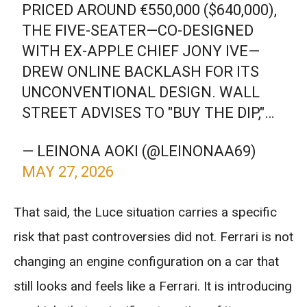
PRICED AROUND €550,000 ($640,000),
THE FIVE-SEATER—CO-DESIGNED
WITH EX-APPLE CHIEF JONY IVE—
DREW ONLINE BACKLASH FOR ITS
UNCONVENTIONAL DESIGN. WALL
STREET ADVISES TO "BUY THE DIP,"…
— LEINONA AOKI (@LEINONAA69)
MAY 27, 2026
That said, the Luce situation carries a specific
risk that past controversies did not. Ferrari is not
changing an engine configuration on a car that
still looks and feels like a Ferrari. It is introducing