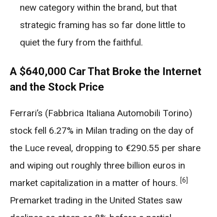
new category within the brand, but that
strategic framing has so far done little to
quiet the fury from the faithful.
A $640,000 Car That Broke the Internet
and the Stock Price
Ferrari’s (Fabbrica Italiana Automobili Torino)
stock fell 6.27% in Milan trading on the day of
the Luce reveal, dropping to €290.55 per share
and wiping out roughly three billion euros in
[6]
market capitalization in a matter of hours.
Premarket trading in the United States saw