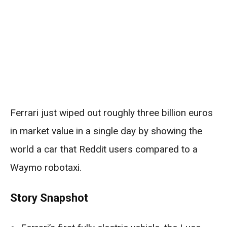
Ferrari just wiped out roughly three billion euros
in market value in a single day by showing the
world a car that Reddit users compared to a
Waymo robotaxi.
Story Snapshot