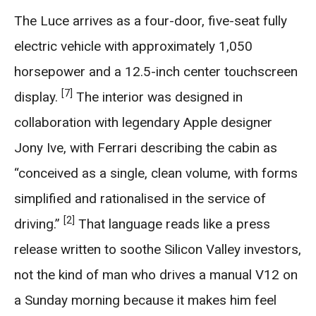
The Luce arrives as a four-door, five-seat fully
electric vehicle with approximately 1,050
horsepower and a 12.5-inch center touchscreen
[7]
display.
The interior was designed in
collaboration with legendary Apple designer
Jony Ive, with Ferrari describing the cabin as
“conceived as a single, clean volume, with forms
simplified and rationalised in the service of
[2]
driving.”
That language reads like a press
release written to soothe Silicon Valley investors,
not the kind of man who drives a manual V12 on
a Sunday morning because it makes him feel