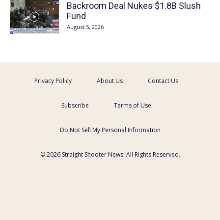
Backroom Deal Nukes $1.8B Slush
Fund
August 5, 2026
Privacy Policy
About Us
Contact Us
Subscribe
Terms of Use
Do Not Sell My Personal Information
© 2026 Straight Shooter News. All Rights Reserved.