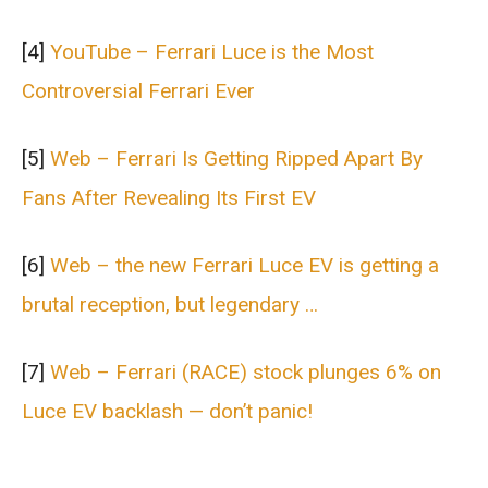
[4]
YouTube – Ferrari Luce is the Most
Controversial Ferrari Ever
[5]
Web – Ferrari Is Getting Ripped Apart By
Fans After Revealing Its First EV
[6]
Web – the new Ferrari Luce EV is getting a
brutal reception, but legendary …
[7]
Web – Ferrari (RACE) stock plunges 6% on
Luce EV backlash — don’t panic!