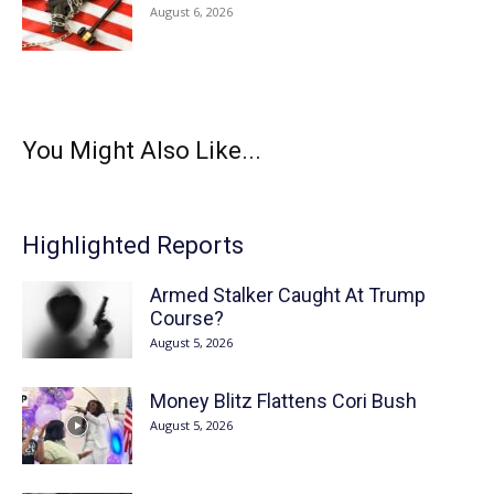
August 6, 2026
You Might Also Like...
Highlighted Reports
Armed Stalker Caught At Trump
Course?
August 5, 2026
Money Blitz Flattens Cori Bush
August 5, 2026