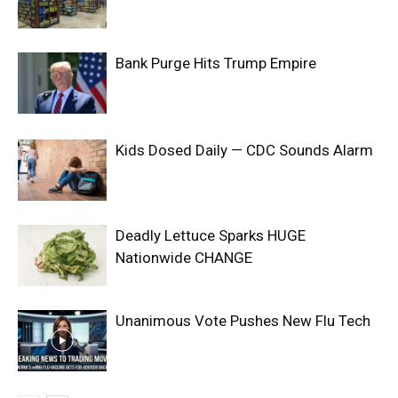
Bank Purge Hits Trump Empire
Kids Dosed Daily — CDC Sounds Alarm
Deadly Lettuce Sparks HUGE
Nationwide CHANGE
Unanimous Vote Pushes New Flu Tech