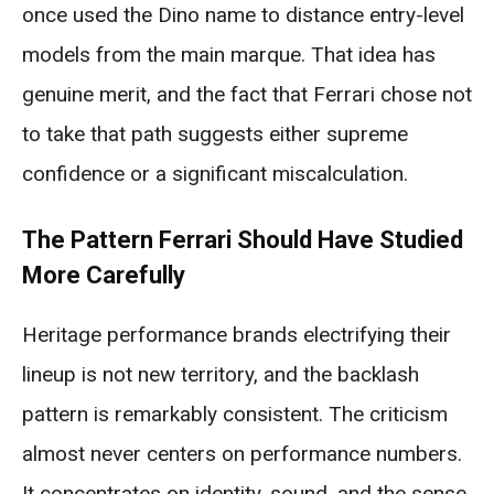
once used the Dino name to distance entry-level
models from the main marque. That idea has
genuine merit, and the fact that Ferrari chose not
to take that path suggests either supreme
confidence or a significant miscalculation.
The Pattern Ferrari Should Have Studied
More Carefully
Heritage performance brands electrifying their
lineup is not new territory, and the backlash
pattern is remarkably consistent. The criticism
almost never centers on performance numbers.
It concentrates on identity, sound, and the sense