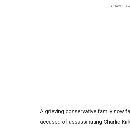
CHARLIE KI
A grieving conservative family now f
accused of assassinating Charlie Kir