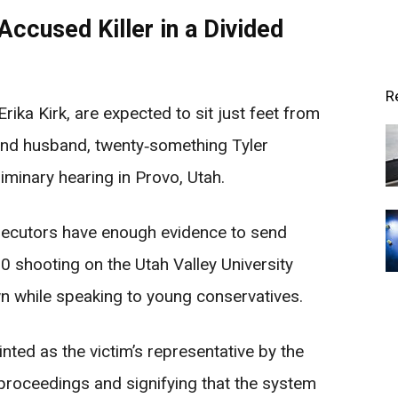
Accused Killer in a Divided
R
Erika Kirk, are expected to sit just feet from
 and husband, twenty‑something Tyler
iminary hearing in Provo, Utah.
osecutors have enough evidence to send
0 shooting on the Utah Valley University
 while speaking to young conservatives.
nted as the victim’s representative by the
e proceedings and signifying that the system