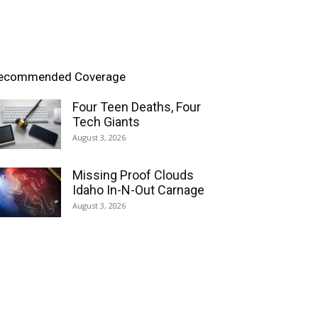
ecommended Coverage
Four Teen Deaths, Four
Tech Giants
August 3, 2026
Missing Proof Clouds
Idaho In-N-Out Carnage
August 3, 2026