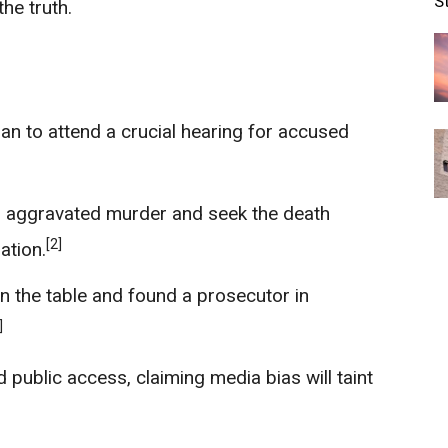
S
he truth.
lan to attend a crucial hearing for accused
 aggravated murder and seek the death
[2]
ation.
n the table and found a prosecutor in
]
public access, claiming media bias will taint