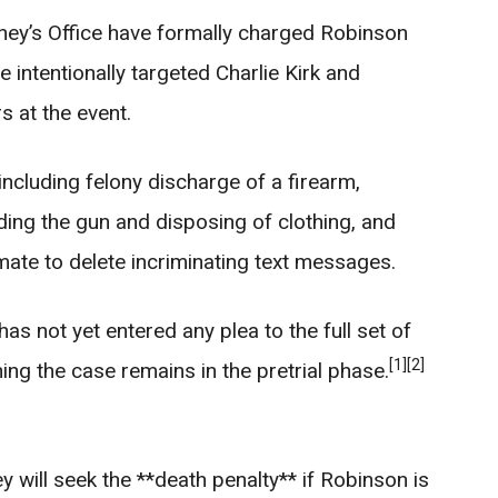
ney’s Office have formally charged Robinson
 intentionally targeted Charlie Kirk and
s at the event.
 including felony discharge of a firearm,
iding the gun and disposing of clothing, and
mate to delete incriminating text messages.
as not yet entered any plea to the full set of
[1]
[2]
ng the case remains in the pretrial phase.
y will seek the **death penalty** if Robinson is