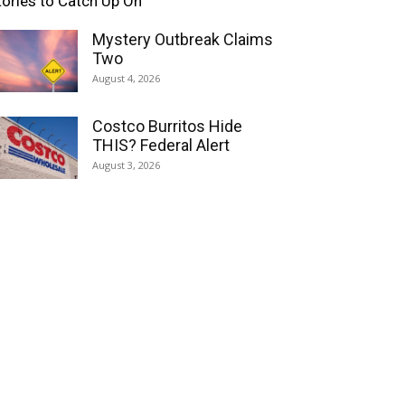
tories to Catch Up On
Mystery Outbreak Claims
Two
August 4, 2026
Costco Burritos Hide
THIS? Federal Alert
August 3, 2026