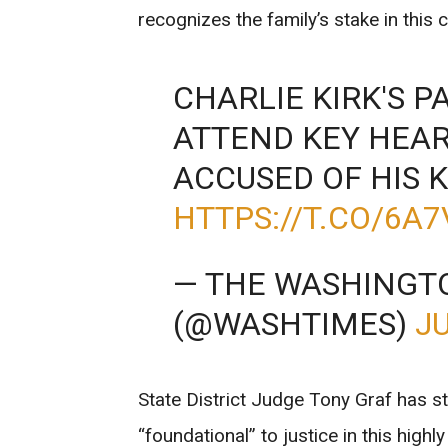
recognizes the family’s stake in this 
CHARLIE KIRK'S 
ATTEND KEY HEA
ACCUSED OF HIS K
HTTPS://T.CO/6A
— THE WASHINGT
(@WASHTIMES)
JU
State District Judge Tony Graf has st
“foundational” to justice in this high