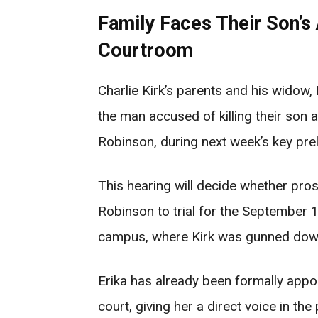
Family Faces Their Son’s 
Courtroom
Charlie Kirk’s parents and his widow, 
the man accused of killing their son
Robinson, during next week’s key prel
This hearing will decide whether pr
Robinson to trial for the September 1
campus, where Kirk was gunned down
Erika has already been formally appoi
court, giving her a direct voice in th