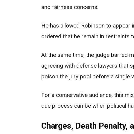
and fairness concerns.
He has allowed Robinson to appear in 
ordered that he remain in restraints 
At the same time, the judge barred m
agreeing with defense lawyers that 
poison the jury pool before a single w
For a conservative audience, this mi
due process can be when political ha
Charges, Death Penalty, 