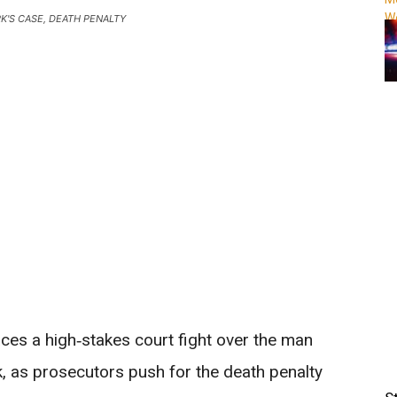
RK'S CASE, DEATH PENALTY
News
aces a high‑stakes court fight over the man
k, as prosecutors push for the death penalty