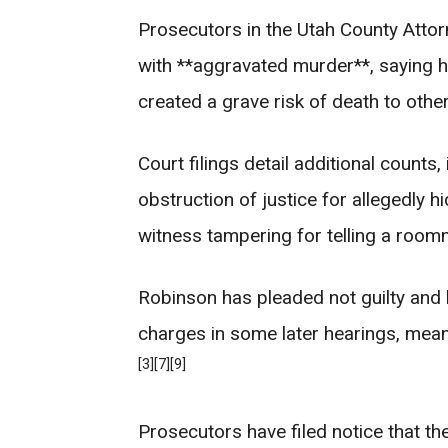
Prosecutors in the Utah County Attor
with **aggravated murder**, saying he
created a grave risk of death to other
Court filings detail additional counts,
obstruction of justice for allegedly h
witness tampering for telling a room
Robinson has pleaded not guilty and h
charges in some later hearings, meani
[3]
[7]
[9]
Prosecutors have filed notice that the