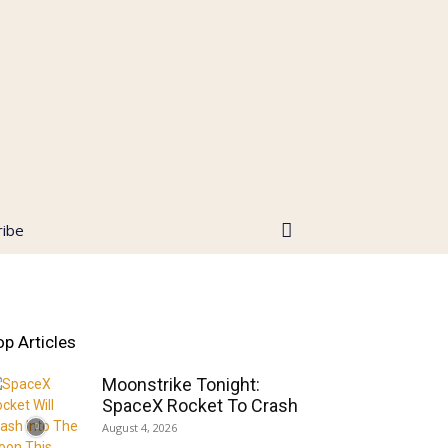
ribe
op Articles
Moonstrike Tonight:
SpaceX Rocket To Crash
August 4, 2026