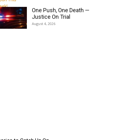
One Push, One Death —
Justice On Trial
August 4, 2026