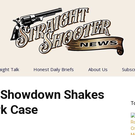
aight Talk
Honest Daily Briefs
About Us
Subsc
Straight
y Showdown Shakes
T
rk Case
Shooter