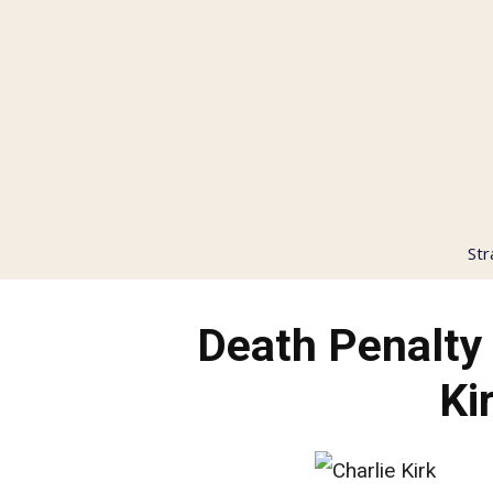
Str
Death Penalt
Ki