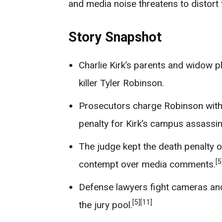
and media noise threatens to distort t
Story Snapshot
Charlie Kirk’s parents and widow p
killer Tyler Robinson.
Prosecutors charge Robinson with
penalty for Kirk’s campus assassin
The judge kept the death penalty o
[5
contempt over media comments.
Defense lawyers fight cameras and 
[5]
[11]
the jury pool.