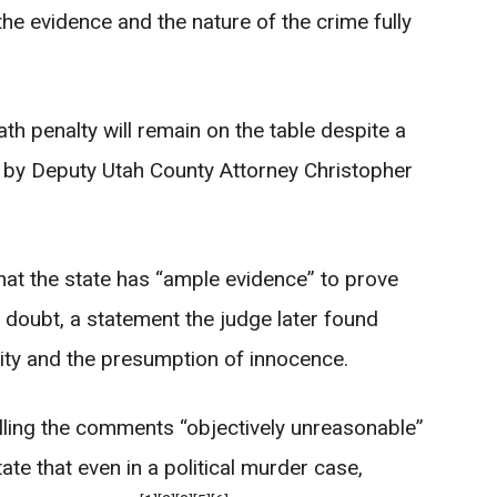
 the evidence and the nature of the crime fully
th penalty will remain on the table despite a
by Deputy Utah County Attorney Christopher
 that the state has “ample evidence” to prove
 doubt, a statement the judge later found
icity and the presumption of innocence.
calling the comments “objectively unreasonable”
ate that even in a political murder case,