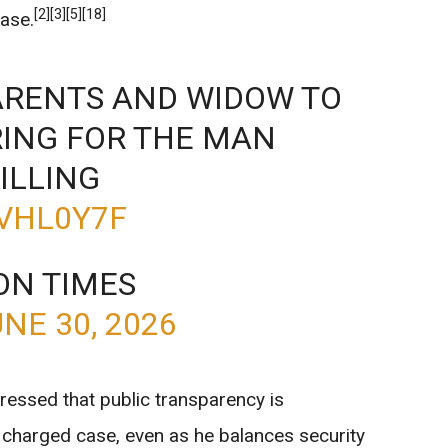
[2]
[3]
[5]
[18]
case.
PARENTS AND WIDOW TO
RING FOR THE MAN
ILLING
7VHL0Y7F
ON TIMES
NE 30, 2026
ressed that public transparency is
ly charged case, even as he balances security