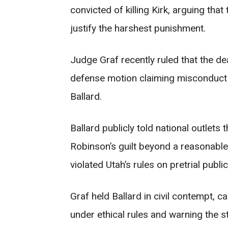
convicted of killing Kirk, arguing that
justify the harshest punishment.
Judge Graf recently ruled that the dea
defense motion claiming misconduct 
Ballard.
Ballard publicly told national outlets
Robinson’s guilt beyond a reasonable
violated Utah’s rules on pretrial publ
Graf held Ballard in civil contempt, 
under ethical rules and warning the st