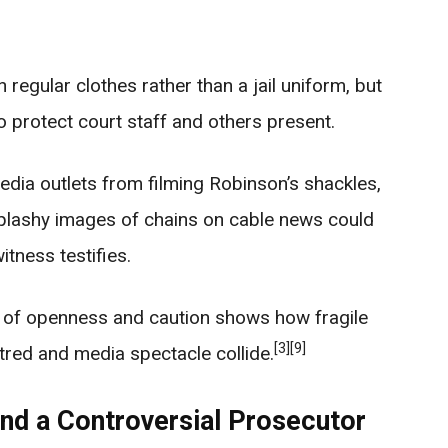
regular clothes rather than a jail uniform, but
to protect court staff and others present.
edia outlets from filming Robinson’s shackles,
splashy images of chains on cable news could
itness testifies.
x of openness and caution shows how fragile
[3]
[9]
tred and media spectacle collide.
and a Controversial Prosecutor