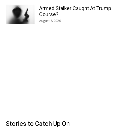
Armed Stalker Caught At Trump
Course?
August 5, 2026
Stories to Catch Up On