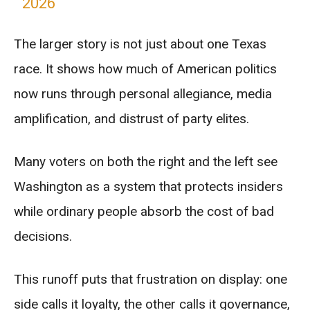
2026
The larger story is not just about one Texas
race. It shows how much of American politics
now runs through personal allegiance, media
amplification, and distrust of party elites.
Many voters on both the right and the left see
Washington as a system that protects insiders
while ordinary people absorb the cost of bad
decisions.
This runoff puts that frustration on display: one
side calls it loyalty, the other calls it governance,