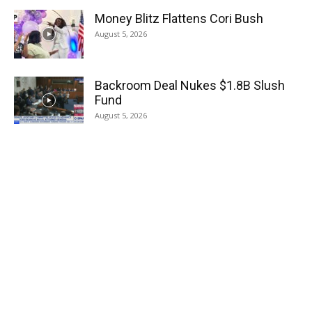
Money Blitz Flattens Cori Bush
August 5, 2026
Backroom Deal Nukes $1.8B Slush
Fund
August 5, 2026