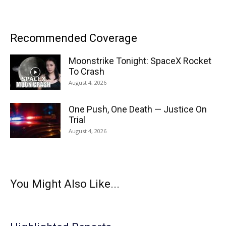
Recommended Coverage
Moonstrike Tonight: SpaceX Rocket
To Crash
August 4, 2026
One Push, One Death — Justice On
Trial
August 4, 2026
You Might Also Like...