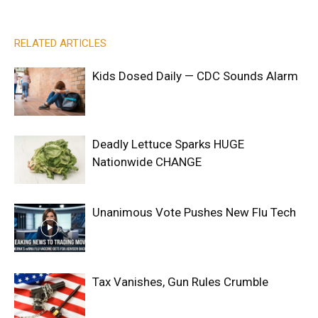
RELATED ARTICLES
Kids Dosed Daily — CDC Sounds Alarm
Deadly Lettuce Sparks HUGE
Nationwide CHANGE
Unanimous Vote Pushes New Flu Tech
Tax Vanishes, Gun Rules Crumble