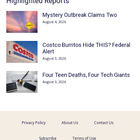
Highlighted Reports
Mystery Outbreak Claims Two
August 4, 2026
Costco Burritos Hide THIS? Federal
Alert
August 3, 2026
Four Teen Deaths, Four Tech Giants
August 3, 2026
Privacy Policy
About Us
Contact Us
Subscribe
Terms of Use