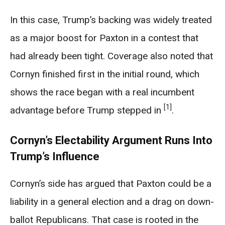
In this case, Trump’s backing was widely treated
as a major boost for Paxton in a contest that
had already been tight. Coverage also noted that
Cornyn finished first in the initial round, which
shows the race began with a real incumbent
[1]
advantage before Trump stepped in
.
Cornyn’s Electability Argument Runs Into
Trump’s Influence
Cornyn’s side has argued that Paxton could be a
liability in a general election and a drag on down-
ballot Republicans. That case is rooted in the