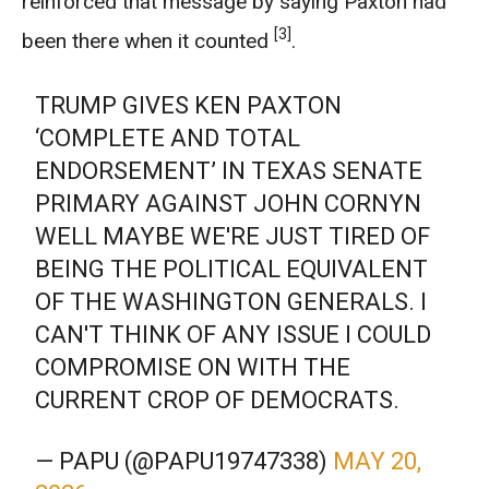
reinforced that message by saying Paxton had
[3]
been there when it counted
.
TRUMP GIVES KEN PAXTON
‘COMPLETE AND TOTAL
ENDORSEMENT’ IN TEXAS SENATE
PRIMARY AGAINST JOHN CORNYN
WELL MAYBE WE'RE JUST TIRED OF
BEING THE POLITICAL EQUIVALENT
OF THE WASHINGTON GENERALS. I
CAN'T THINK OF ANY ISSUE I COULD
COMPROMISE ON WITH THE
CURRENT CROP OF DEMOCRATS.
— PAPU (@PAPU19747338)
MAY 20,