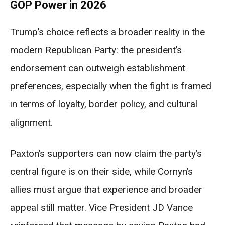
GOP Power in 2026
Trump’s choice reflects a broader reality in the
modern Republican Party: the president’s
endorsement can outweigh establishment
preferences, especially when the fight is framed
in terms of loyalty, border policy, and cultural
alignment.
Paxton’s supporters can now claim the party’s
central figure is on their side, while Cornyn’s
allies must argue that experience and broader
appeal still matter. Vice President JD Vance