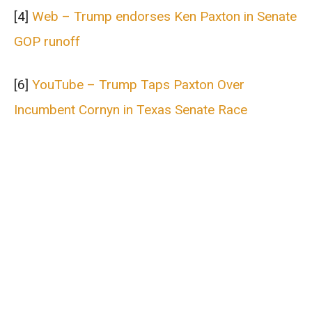
[4]
Web – Trump endorses Ken Paxton in Senate
GOP runoff
[6]
YouTube – Trump Taps Paxton Over
Incumbent Cornyn in Texas Senate Race