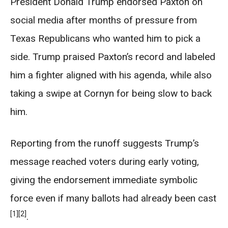
President Donald Trump endorsed Paxton on
social media after months of pressure from
Texas Republicans who wanted him to pick a
side. Trump praised Paxton’s record and labeled
him a fighter aligned with his agenda, while also
taking a swipe at Cornyn for being slow to back
him.
Reporting from the runoff suggests Trump’s
message reached voters during early voting,
giving the endorsement immediate symbolic
force even if many ballots had already been cast
[1]
[2]
.