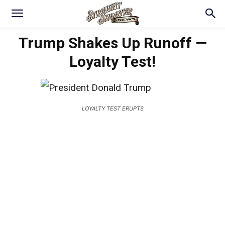
Trump Shakes Up Runoff —
Loyalty Test!
LOYALTY TEST ERUPTS