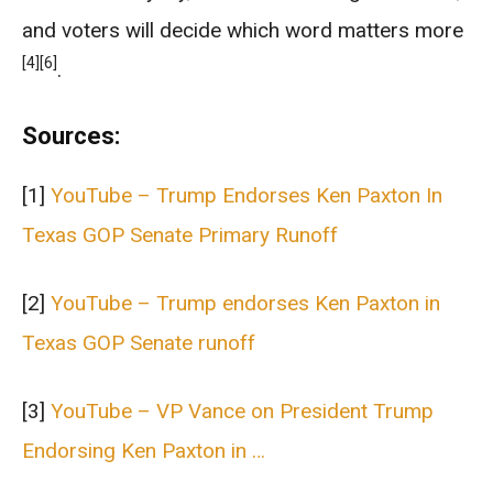
and voters will decide which word matters more
[4]
[6]
.
Sources:
[1]
YouTube – Trump Endorses Ken Paxton In
Texas GOP Senate Primary Runoff
[2]
YouTube – Trump endorses Ken Paxton in
Texas GOP Senate runoff
[3]
YouTube – VP Vance on President Trump
Endorsing Ken Paxton in …