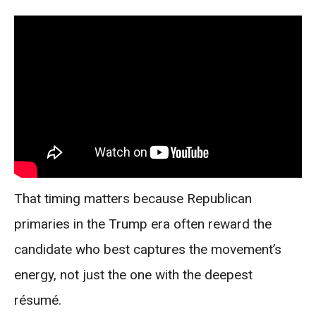
That timing matters because Republican
primaries in the Trump era often reward the
candidate who best captures the movement’s
energy, not just the one with the deepest
résumé.