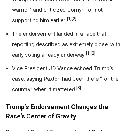
warrior” and criticized Cornyn for not
[1]
[2]
supporting him earlier
The endorsement landed in a race that
reporting described as extremely close, with
[1]
[2]
early voting already underway
Vice President JD Vance echoed Trump’s
case, saying Paxton had been there “for the
[3]
country” when it mattered
Trump’s Endorsement Changes the
Race’s Center of Gravity