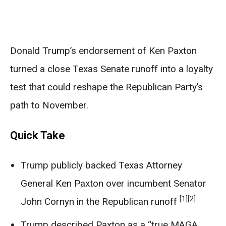
Donald Trump’s endorsement of Ken Paxton
turned a close Texas Senate runoff into a loyalty
test that could reshape the Republican Party’s
path to November.
Quick Take
Trump publicly backed Texas Attorney
General Ken Paxton over incumbent Senator
[1]
[2]
John Cornyn in the Republican runoff
Trump described Paxton as a “true MAGA