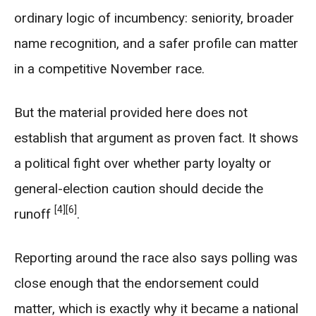
ordinary logic of incumbency: seniority, broader
name recognition, and a safer profile can matter
in a competitive November race.
But the material provided here does not
establish that argument as proven fact. It shows
a political fight over whether party loyalty or
general-election caution should decide the
[4]
[6]
runoff
.
Reporting around the race also says polling was
close enough that the endorsement could
matter, which is exactly why it became a national