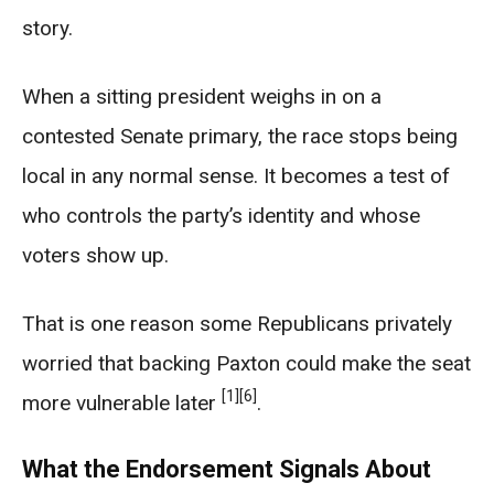
story.
When a sitting president weighs in on a
contested Senate primary, the race stops being
local in any normal sense. It becomes a test of
who controls the party’s identity and whose
voters show up.
That is one reason some Republicans privately
worried that backing Paxton could make the seat
[1]
[6]
more vulnerable later
.
What the Endorsement Signals About