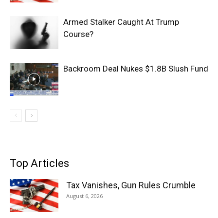
Armed Stalker Caught At Trump
Course?
Backroom Deal Nukes $1.8B Slush Fund
Top Articles
Tax Vanishes, Gun Rules Crumble
August 6, 2026