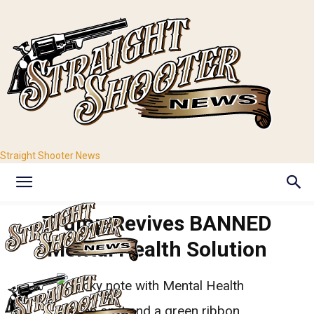
Straight Shooter News
Trump Revives BANNED
Mental Health Solution