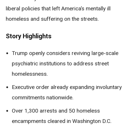
liberal policies that left America’s mentally ill
homeless and suffering on the streets.
Story Highlights
Trump openly considers reviving large-scale
psychiatric institutions to address street
homelessness.
Executive order already expanding involuntary
commitments nationwide.
Over 1,300 arrests and 50 homeless
encampments cleared in Washington D.C.