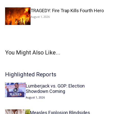
TRAGEDY: Fire Trap Kills Fourth Hero
August 1, 2026
You Might Also Like...
Highlighted Reports
Lumberjack vs. GOP: Election
Showdown Coming
August 1, 2026
Measles Explosion Blindsides