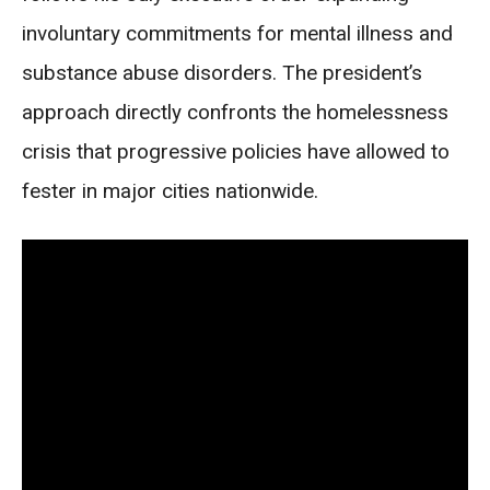
involuntary commitments for mental illness and
substance abuse disorders. The president’s
approach directly confronts the homelessness
crisis that progressive policies have allowed to
fester in major cities nationwide.