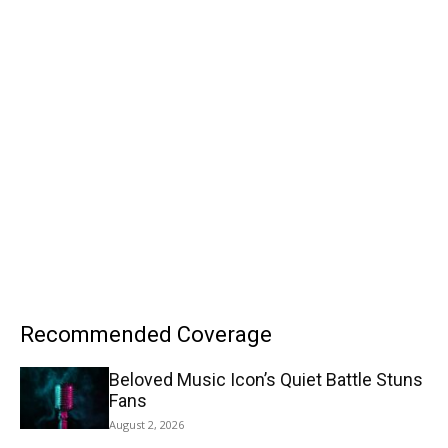
Recommended Coverage
Beloved Music Icon’s Quiet Battle Stuns
Fans
August 2, 2026