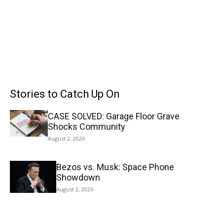
Stories to Catch Up On
CASE SOLVED: Garage Floor Grave
Shocks Community
August 2, 2026
Bezos vs. Musk: Space Phone
Showdown
August 2, 2026