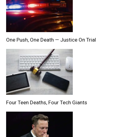
One Push, One Death — Justice On Trial
Four Teen Deaths, Four Tech Giants