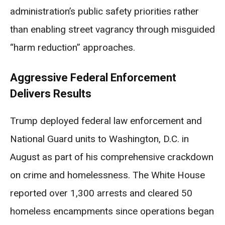
administration’s public safety priorities rather
than enabling street vagrancy through misguided
“harm reduction” approaches.
Aggressive Federal Enforcement
Delivers Results
Trump deployed federal law enforcement and
National Guard units to Washington, D.C. in
August as part of his comprehensive crackdown
on crime and homelessness. The White House
reported over 1,300 arrests and cleared 50
homeless encampments since operations began