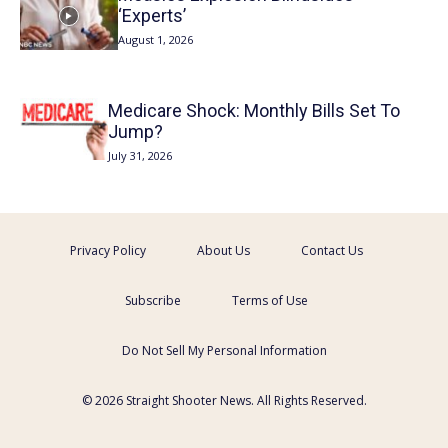
‘Experts’
August 1, 2026
Medicare Shock: Monthly Bills Set To
Jump?
July 31, 2026
Privacy Policy
About Us
Contact Us
Subscribe
Terms of Use
Do Not Sell My Personal Information
© 2026 Straight Shooter News. All Rights Reserved.