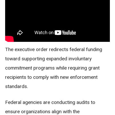
The executive order redirects federal funding
toward supporting expanded involuntary
commitment programs while requiring grant
recipients to comply with new enforcement
standards.
Federal agencies are conducting audits to
ensure organizations align with the