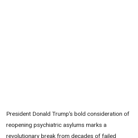
President Donald Trump’s bold consideration of
reopening psychiatric asylums marks a
revolutionary break from decades of failed