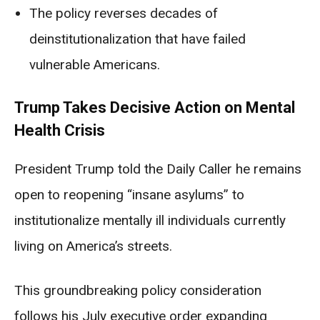
The policy reverses decades of
deinstitutionalization that have failed
vulnerable Americans.
Trump Takes Decisive Action on Mental
Health Crisis
President Trump told the Daily Caller he remains
open to reopening “insane asylums” to
institutionalize mentally ill individuals currently
living on America’s streets.
This groundbreaking policy consideration
follows his July executive order expanding