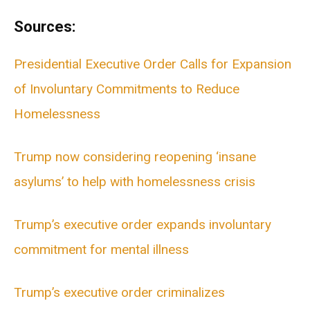
Sources:
Presidential Executive Order Calls for Expansion
of Involuntary Commitments to Reduce
Homelessness
Trump now considering reopening ‘insane
asylums’ to help with homelessness crisis
Trump’s executive order expands involuntary
commitment for mental illness
Trump’s executive order criminalizes