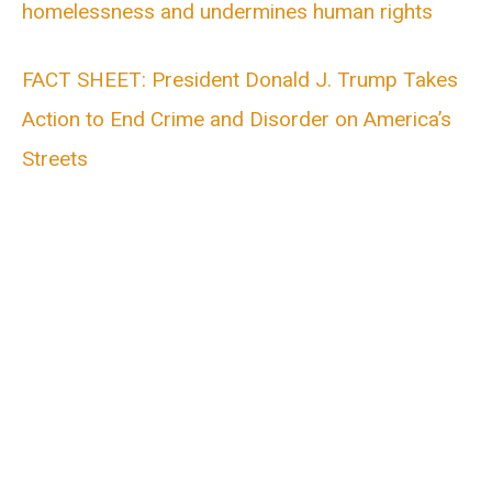
homelessness and undermines human rights
FACT SHEET: President Donald J. Trump Takes
Action to End Crime and Disorder on America’s
Streets