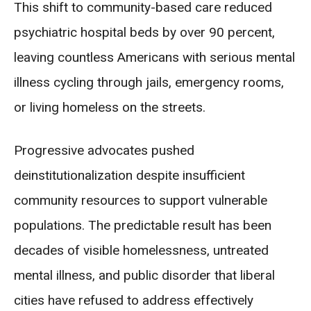
This shift to community-based care reduced
psychiatric hospital beds by over 90 percent,
leaving countless Americans with serious mental
illness cycling through jails, emergency rooms,
or living homeless on the streets.
Progressive advocates pushed
deinstitutionalization despite insufficient
community resources to support vulnerable
populations. The predictable result has been
decades of visible homelessness, untreated
mental illness, and public disorder that liberal
cities have refused to address effectively