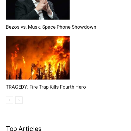
Bezos vs. Musk: Space Phone Showdown
TRAGEDY: Fire Trap Kills Fourth Hero
Top Articles