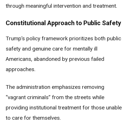
through meaningful intervention and treatment.
Constitutional Approach to Public Safety
Trump’s policy framework prioritizes both public
safety and genuine care for mentally ill
Americans, abandoned by previous failed
approaches.
The administration emphasizes removing
“vagrant criminals” from the streets while
providing institutional treatment for those unable
to care for themselves.