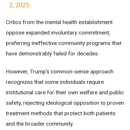
2, 2025
Critics from the mental health establishment
oppose expanded involuntary commitment,
preferring ineffective community programs that
have demonstrably failed for decades.
However, Trump’s common-sense approach
recognizes that some individuals require
institutional care for their own welfare and public
safety, rejecting ideological opposition to proven
treatment methods that protect both patients
and the broader community.