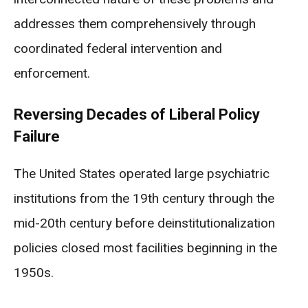
addresses them comprehensively through
coordinated federal intervention and
enforcement.
Reversing Decades of Liberal Policy
Failure
The United States operated large psychiatric
institutions from the 19th century through the
mid-20th century before deinstitutionalization
policies closed most facilities beginning in the
1950s.