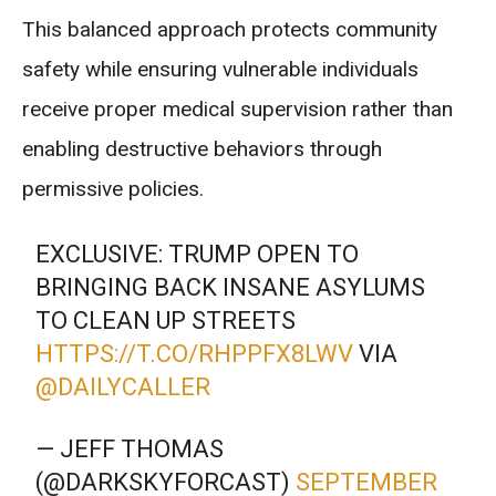
This balanced approach protects community
safety while ensuring vulnerable individuals
receive proper medical supervision rather than
enabling destructive behaviors through
permissive policies.
EXCLUSIVE: TRUMP OPEN TO
BRINGING BACK INSANE ASYLUMS
TO CLEAN UP STREETS
HTTPS://T.CO/RHPPFX8LWV
VIA
@DAILYCALLER
— JEFF THOMAS
(@DARKSKYFORCAST)
SEPTEMBER