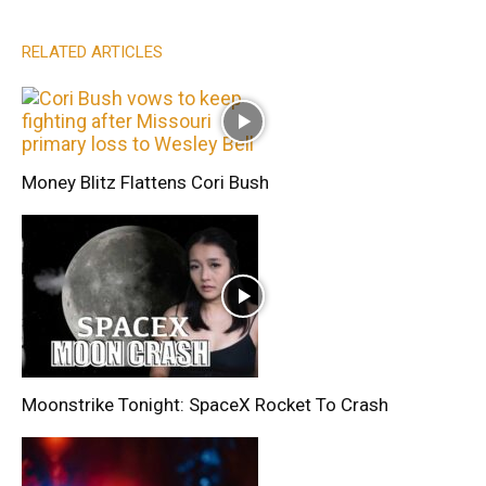
RELATED ARTICLES
Money Blitz Flattens Cori Bush
Moonstrike Tonight: SpaceX Rocket To Crash