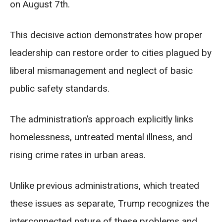
on August 7th.
This decisive action demonstrates how proper
leadership can restore order to cities plagued by
liberal mismanagement and neglect of basic
public safety standards.
The administration’s approach explicitly links
homelessness, untreated mental illness, and
rising crime rates in urban areas.
Unlike previous administrations, which treated
these issues as separate, Trump recognizes the
interconnected nature of these problems and