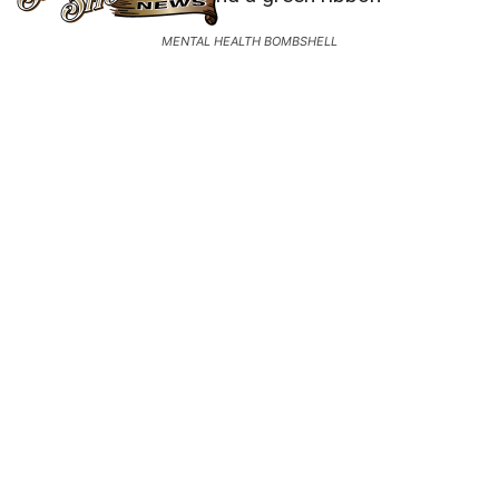
MENTAL HEALTH BOMBSHELL