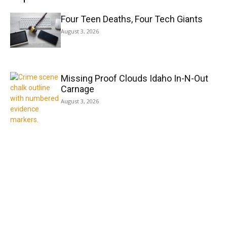
Four Teen Deaths, Four Tech Giants
August 3, 2026
Missing Proof Clouds Idaho In-N-Out
Carnage
August 3, 2026