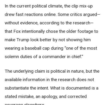
In the current political climate, the clip mix-up
drew fast reactions online. Some critics argued—
without evidence, according to the research—
that Fox intentionally chose the older footage to
make Trump look better by not showing him
wearing a baseball cap during “one of the most
solemn duties of a commander in chief.”
The underlying claim is political in nature, but the
available information in the research does not
substantiate the intent. What is documented is a
stated mistake, an apology, and corrected
coverage elsewhere.