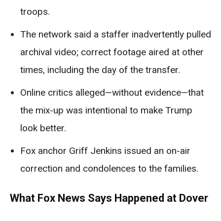
troops.
The network said a staffer inadvertently pulled
archival video; correct footage aired at other
times, including the day of the transfer.
Online critics alleged—without evidence—that
the mix-up was intentional to make Trump
look better.
Fox anchor Griff Jenkins issued an on-air
correction and condolences to the families.
What Fox News Says Happened at Dover