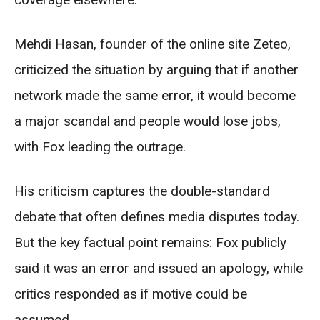
Mehdi Hasan, founder of the online site Zeteo,
criticized the situation by arguing that if another
network made the same error, it would become
a major scandal and people would lose jobs,
with Fox leading the outrage.
His criticism captures the double-standard
debate that often defines media disputes today.
But the key factual point remains: Fox publicly
said it was an error and issued an apology, while
critics responded as if motive could be
assumed.