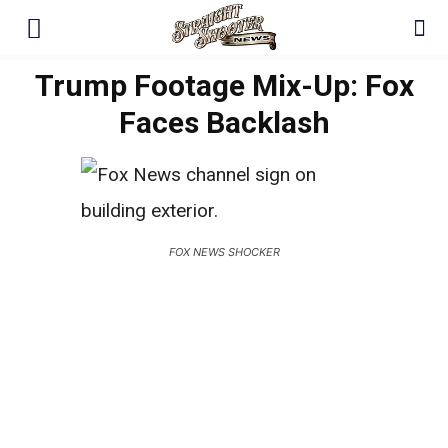
Trump Footage Mix-Up: Fox
Faces Backlash
FOX NEWS SHOCKER