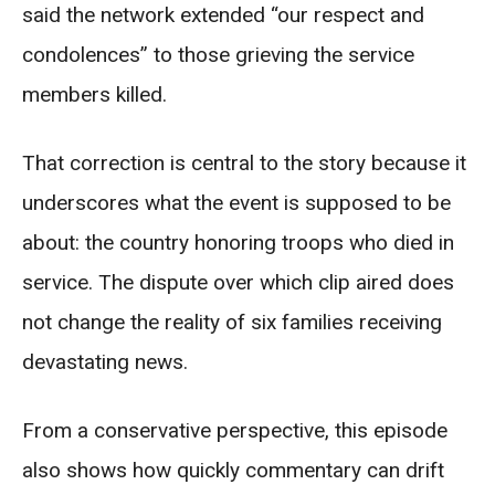
said the network extended “our respect and
condolences” to those grieving the service
members killed.
That correction is central to the story because it
underscores what the event is supposed to be
about: the country honoring troops who died in
service. The dispute over which clip aired does
not change the reality of six families receiving
devastating news.
From a conservative perspective, this episode
also shows how quickly commentary can drift