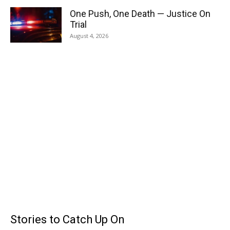
One Push, One Death — Justice On
Trial
August 4, 2026
Stories to Catch Up On