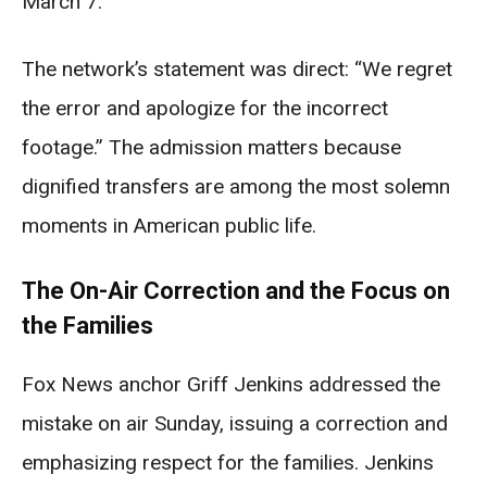
March 7.
The network’s statement was direct: “We regret
the error and apologize for the incorrect
footage.” The admission matters because
dignified transfers are among the most solemn
moments in American public life.
The On-Air Correction and the Focus on
the Families
Fox News anchor Griff Jenkins addressed the
mistake on air Sunday, issuing a correction and
emphasizing respect for the families. Jenkins