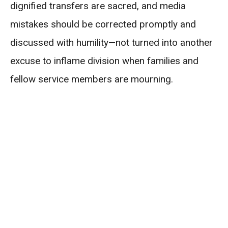
dignified transfers are sacred, and media
mistakes should be corrected promptly and
discussed with humility—not turned into another
excuse to inflame division when families and
fellow service members are mourning.