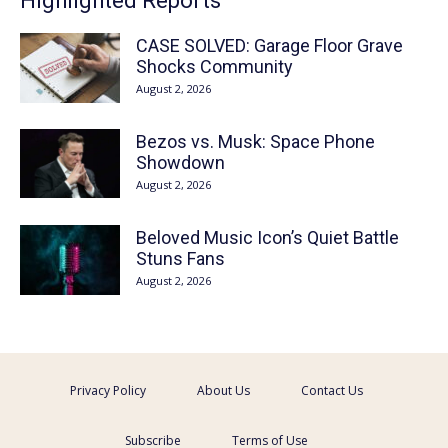
Highlighted Reports
CASE SOLVED: Garage Floor Grave
Shocks Community
August 2, 2026
Bezos vs. Musk: Space Phone
Showdown
August 2, 2026
Beloved Music Icon’s Quiet Battle
Stuns Fans
August 2, 2026
Privacy Policy
About Us
Contact Us
Subscribe
Terms of Use