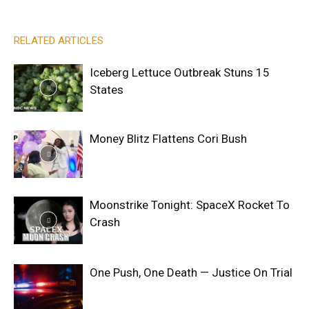
RELATED ARTICLES
Iceberg Lettuce Outbreak Stuns 15
States
Money Blitz Flattens Cori Bush
Moonstrike Tonight: SpaceX Rocket To
Crash
One Push, One Death — Justice On Trial