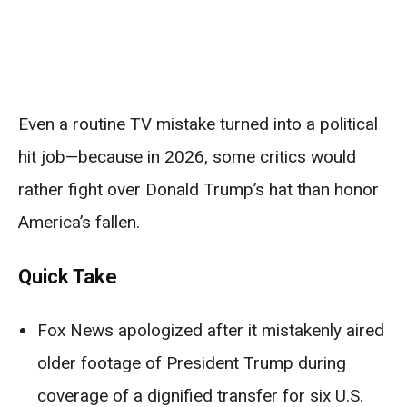
Even a routine TV mistake turned into a political
hit job—because in 2026, some critics would
rather fight over Donald Trump’s hat than honor
America’s fallen.
Quick Take
Fox News apologized after it mistakenly aired
older footage of President Trump during
coverage of a dignified transfer for six U.S.