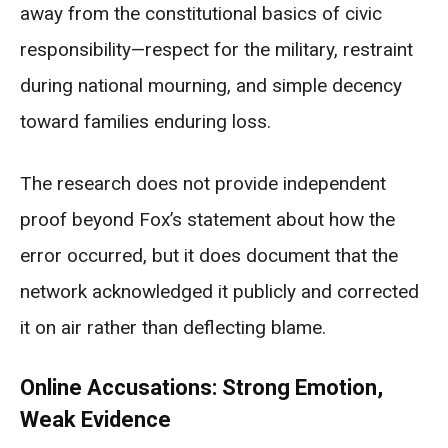
away from the constitutional basics of civic
responsibility—respect for the military, restraint
during national mourning, and simple decency
toward families enduring loss.
The research does not provide independent
proof beyond Fox’s statement about how the
error occurred, but it does document that the
network acknowledged it publicly and corrected
it on air rather than deflecting blame.
Online Accusations: Strong Emotion,
Weak Evidence