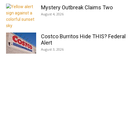
Mystery Outbreak Claims Two
August 4, 2026
Costco Burritos Hide THIS? Federal
Alert
August 3, 2026