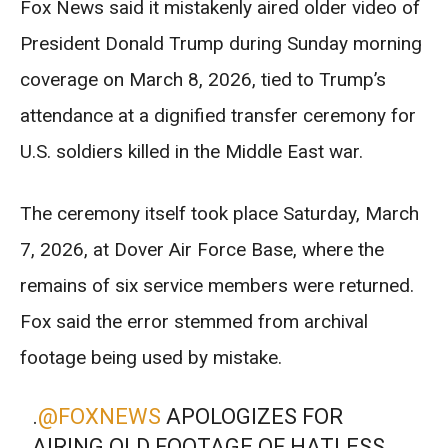
Fox News said it mistakenly aired older video of
President Donald Trump during Sunday morning
coverage on March 8, 2026, tied to Trump’s
attendance at a dignified transfer ceremony for
U.S. soldiers killed in the Middle East war.
The ceremony itself took place Saturday, March
7, 2026, at Dover Air Force Base, where the
remains of six service members were returned.
Fox said the error stemmed from archival
footage being used by mistake.
.
@FOXNEWS
APOLOGIZES FOR
AIRING OLD FOOTAGE OF HATLESS