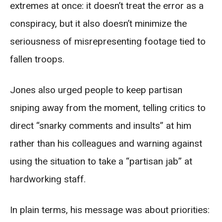
extremes at once: it doesn’t treat the error as a
conspiracy, but it also doesn’t minimize the
seriousness of misrepresenting footage tied to
fallen troops.
Jones also urged people to keep partisan
sniping away from the moment, telling critics to
direct “snarky comments and insults” at him
rather than his colleagues and warning against
using the situation to take a “partisan jab” at
hardworking staff.
In plain terms, his message was about priorities: