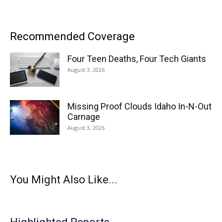
Recommended Coverage
Four Teen Deaths, Four Tech Giants
August 3, 2026
Missing Proof Clouds Idaho In-N-Out
Carnage
August 3, 2026
You Might Also Like...