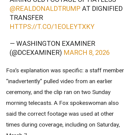
@REALDONALDTRUMP
AT DIGNIFIED
TRANSFER
HTTPS://T.CO/1EOLEYTXKY
— WASHINGTON EXAMINER
(@DCEXAMINER)
MARCH 8, 2026
Fox’s explanation was specific: a staff member
“inadvertently” pulled video from an earlier
ceremony, and the clip ran on two Sunday
morning telecasts. A Fox spokeswoman also
said the correct footage was used at other
times during coverage, including on Saturday,