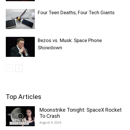
Four Teen Deaths, Four Tech Giants
Bezos vs. Musk: Space Phone
Showdown
Top Articles
Moonstrike Tonight: SpaceX Rocket
To Crash
August 4, 2026