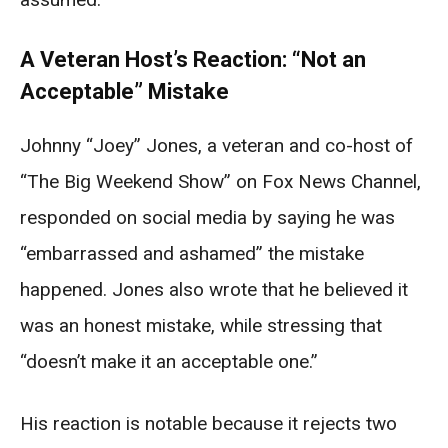
A Veteran Host’s Reaction: “Not an
Acceptable” Mistake
Johnny “Joey” Jones, a veteran and co-host of
“The Big Weekend Show” on Fox News Channel,
responded on social media by saying he was
“embarrassed and ashamed” the mistake
happened. Jones also wrote that he believed it
was an honest mistake, while stressing that
“doesn’t make it an acceptable one.”
His reaction is notable because it rejects two