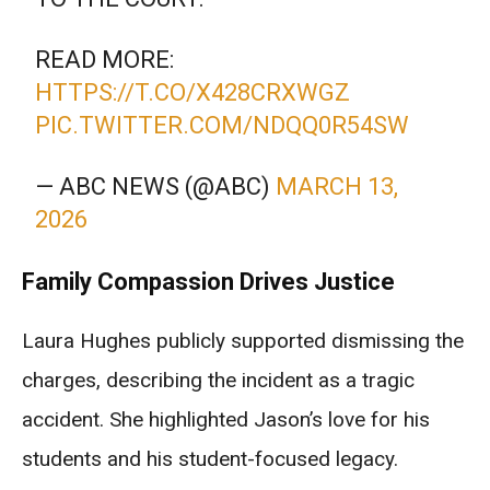
READ MORE:
HTTPS://T.CO/X428CRXWGZ
PIC.TWITTER.COM/NDQQ0R54SW
— ABC NEWS (@ABC)
MARCH 13,
2026
Family Compassion Drives Justice
Laura Hughes publicly supported dismissing the
charges, describing the incident as a tragic
accident. She highlighted Jason’s love for his
students and his student-focused legacy.