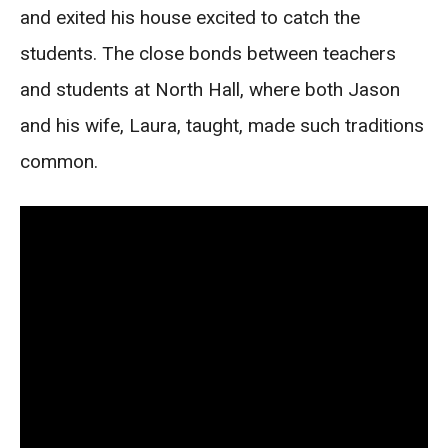
and exited his house excited to catch the
students. The close bonds between teachers
and students at North Hall, where both Jason
and his wife, Laura, taught, made such traditions
common.