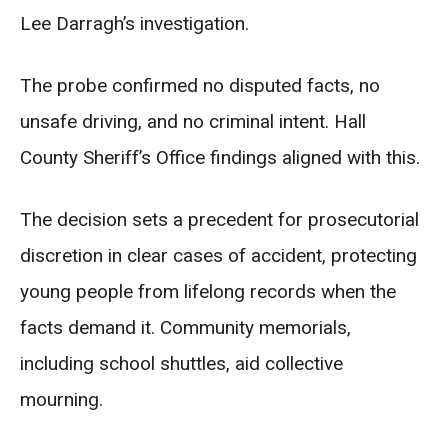
Lee Darragh’s investigation.
The probe confirmed no disputed facts, no
unsafe driving, and no criminal intent. Hall
County Sheriff’s Office findings aligned with this.
The decision sets a precedent for prosecutorial
discretion in clear cases of accident, protecting
young people from lifelong records when the
facts demand it. Community memorials,
including school shuttles, aid collective
mourning.