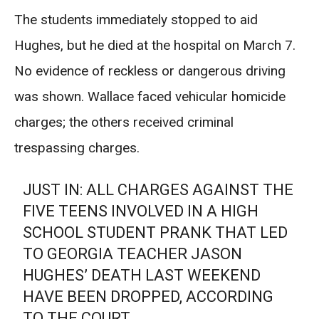
The students immediately stopped to aid
Hughes, but he died at the hospital on March 7.
No evidence of reckless or dangerous driving
was shown. Wallace faced vehicular homicide
charges; the others received criminal
trespassing charges.
JUST IN: ALL CHARGES AGAINST THE
FIVE TEENS INVOLVED IN A HIGH
SCHOOL STUDENT PRANK THAT LED
TO GEORGIA TEACHER JASON
HUGHES’ DEATH LAST WEEKEND
HAVE BEEN DROPPED, ACCORDING
TO THE COURT.