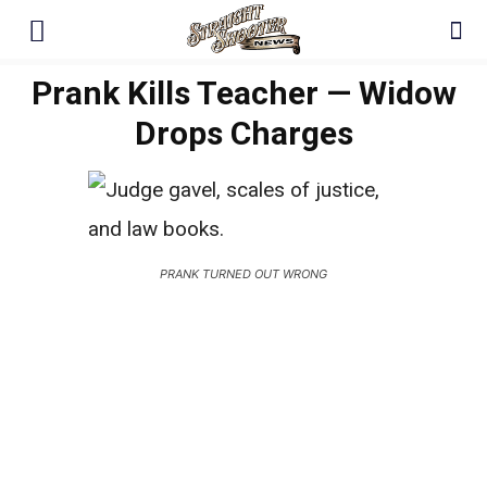
Prank Kills Teacher — Widow
Drops Charges
PRANK TURNED OUT WRONG