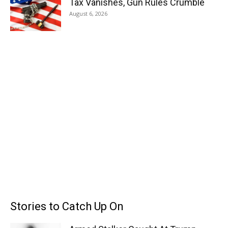
Tax Vanishes, Gun Rules Crumble
August 6, 2026
Stories to Catch Up On