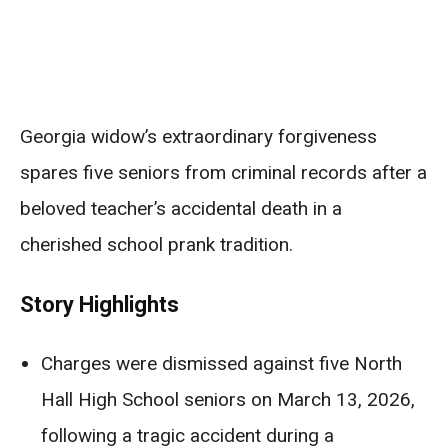
Georgia widow’s extraordinary forgiveness
spares five seniors from criminal records after a
beloved teacher’s accidental death in a
cherished school prank tradition.
Story Highlights
Charges were dismissed against five North
Hall High School seniors on March 13, 2026,
following a tragic accident during a