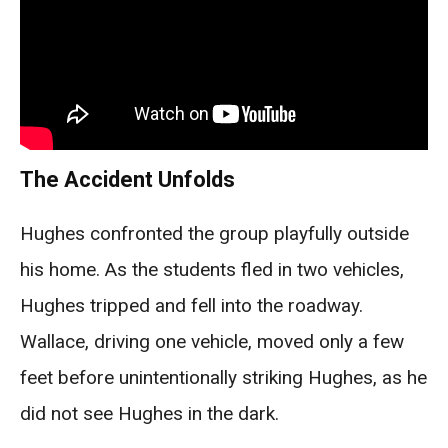
The Accident Unfolds
Hughes confronted the group playfully outside
his home. As the students fled in two vehicles,
Hughes tripped and fell into the roadway.
Wallace, driving one vehicle, moved only a few
feet before unintentionally striking Hughes, as he
did not see Hughes in the dark.