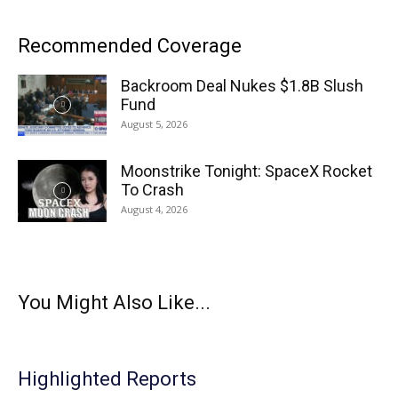
Recommended Coverage
Backroom Deal Nukes $1.8B Slush
Fund
August 5, 2026
Moonstrike Tonight: SpaceX Rocket
To Crash
August 4, 2026
You Might Also Like...
Highlighted Reports