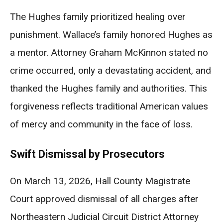
The Hughes family prioritized healing over
punishment. Wallace’s family honored Hughes as
a mentor. Attorney Graham McKinnon stated no
crime occurred, only a devastating accident, and
thanked the Hughes family and authorities. This
forgiveness reflects traditional American values
of mercy and community in the face of loss.
Swift Dismissal by Prosecutors
On March 13, 2026, Hall County Magistrate
Court approved dismissal of all charges after
Northeastern Judicial Circuit District Attorney