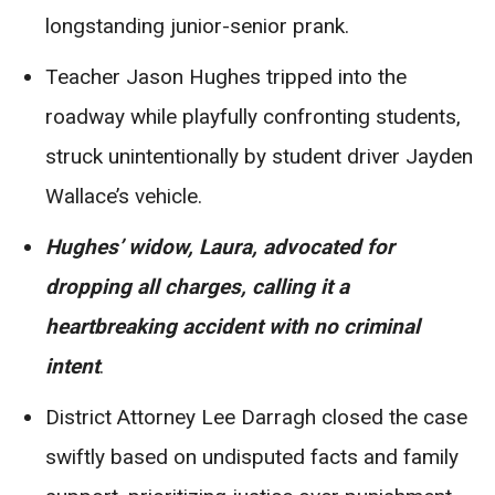
longstanding junior-senior prank.
Teacher Jason Hughes tripped into the
roadway while playfully confronting students,
struck unintentionally by student driver Jayden
Wallace’s vehicle.
Hughes’ widow, Laura, advocated for
dropping all charges, calling it a
heartbreaking accident with no criminal
intent
.
District Attorney Lee Darragh closed the case
swiftly based on undisputed facts and family