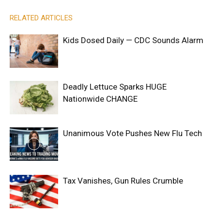
RELATED ARTICLES
Kids Dosed Daily — CDC Sounds Alarm
Deadly Lettuce Sparks HUGE
Nationwide CHANGE
Unanimous Vote Pushes New Flu Tech
Tax Vanishes, Gun Rules Crumble