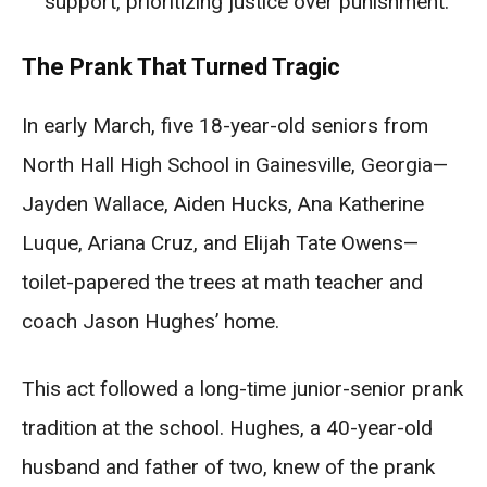
support, prioritizing justice over punishment.
The Prank That Turned Tragic
In early March, five 18-year-old seniors from
North Hall High School in Gainesville, Georgia—
Jayden Wallace, Aiden Hucks, Ana Katherine
Luque, Ariana Cruz, and Elijah Tate Owens—
toilet-papered the trees at math teacher and
coach Jason Hughes’ home.
This act followed a long-time junior-senior prank
tradition at the school. Hughes, a 40-year-old
husband and father of two, knew of the prank