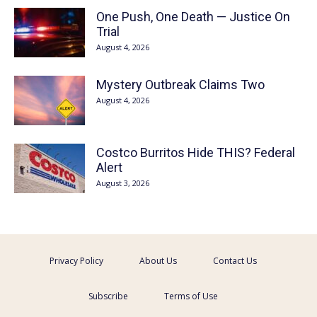
One Push, One Death — Justice On
Trial
August 4, 2026
Mystery Outbreak Claims Two
August 4, 2026
Costco Burritos Hide THIS? Federal
Alert
August 3, 2026
Privacy Policy
About Us
Contact Us
Subscribe
Terms of Use