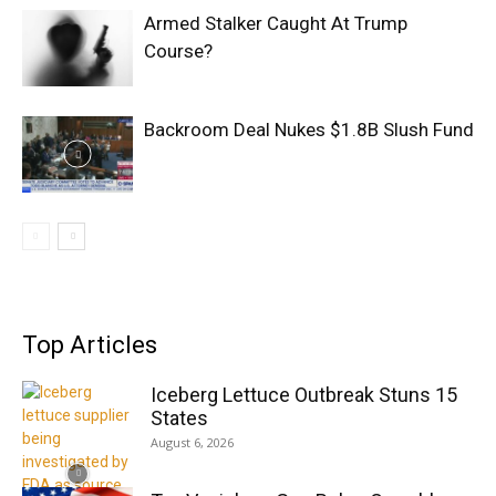
Armed Stalker Caught At Trump
Course?
Backroom Deal Nukes $1.8B Slush Fund
Top Articles
Iceberg Lettuce Outbreak Stuns 15
States
August 6, 2026