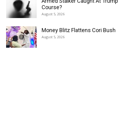
Armed Stalker Caught At Trump
Course?
August 5, 2026
Money Blitz Flattens Cori Bush
August 5, 2026