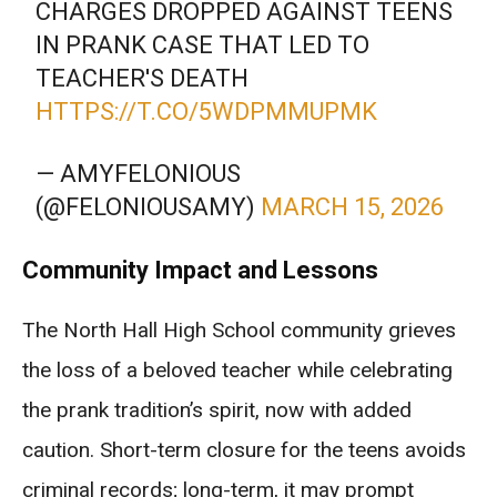
CHARGES DROPPED AGAINST TEENS
IN PRANK CASE THAT LED TO
TEACHER'S DEATH
HTTPS://T.CO/5WDPMMUPMK
— AMYFELONIOUS
(@FELONIOUSAMY)
MARCH 15, 2026
Community Impact and Lessons
The North Hall High School community grieves
the loss of a beloved teacher while celebrating
the prank tradition’s spirit, now with added
caution. Short-term closure for the teens avoids
criminal records; long-term, it may prompt