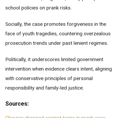
school policies on prank risks.
Socially, the case promotes forgiveness in the
face of youth tragedies, countering overzealous
prosecution trends under past lenient regimes.
Politically, it underscores limited government
intervention when evidence clears intent, aligning
with conservative principles of personal
responsibility and family-led justice.
Sources:
Charges dropped against teens in prank case