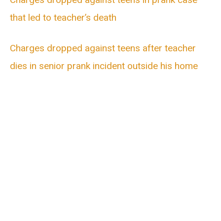
that led to teacher’s death
Charges dropped against teens after teacher
dies in senior prank incident outside his home