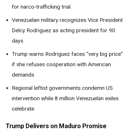
for narco-trafficking trial
Venezuelan military recognizes Vice President
Delcy Rodriguez as acting president for 90
days
Trump warns Rodriguez faces “very big price”
if she refuses cooperation with American
demands
Regional leftist governments condemn US
intervention while 8 million Venezuelan exiles
celebrate
Trump Delivers on Maduro Promise