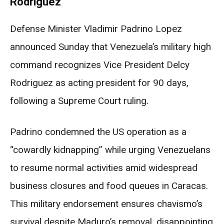
Rodriguez
Defense Minister Vladimir Padrino Lopez
announced Sunday that Venezuela’s military high
command recognizes Vice President Delcy
Rodriguez as acting president for 90 days,
following a Supreme Court ruling.
Padrino condemned the US operation as a
“cowardly kidnapping” while urging Venezuelans
to resume normal activities amid widespread
business closures and food queues in Caracas.
This military endorsement ensures chavismo’s
survival despite Maduro’s removal, disappointing