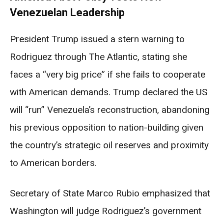
Venezuelan Leadership
President Trump issued a stern warning to
Rodriguez through The Atlantic, stating she
faces a “very big price” if she fails to cooperate
with American demands. Trump declared the US
will “run” Venezuela’s reconstruction, abandoning
his previous opposition to nation-building given
the country’s strategic oil reserves and proximity
to American borders.
Secretary of State Marco Rubio emphasized that
Washington will judge Rodriguez’s government