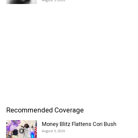
Recommended Coverage
Money Blitz Flattens Cori Bush
August 5, 2026