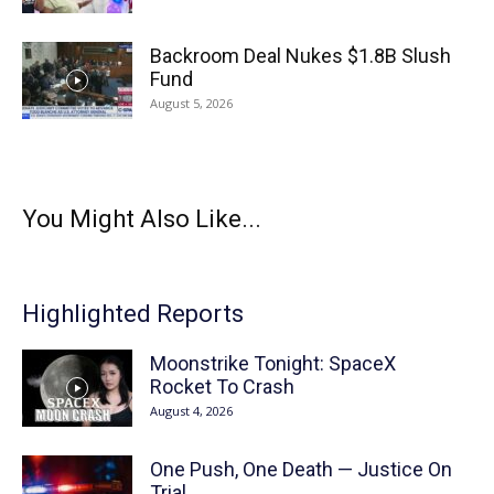
Backroom Deal Nukes $1.8B Slush
Fund
August 5, 2026
You Might Also Like...
Highlighted Reports
Moonstrike Tonight: SpaceX
Rocket To Crash
August 4, 2026
One Push, One Death — Justice On
Trial