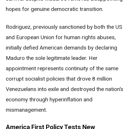
hopes for genuine democratic transition.
Rodriguez, previously sanctioned by both the US
and European Union for human rights abuses,
initially defied American demands by declaring
Maduro the sole legitimate leader. Her
appointment represents continuity of the same
corrupt socialist policies that drove 8 million
Venezuelans into exile and destroyed the nation’s
economy through hyperinflation and
mismanagement.
America First Policy Tests New