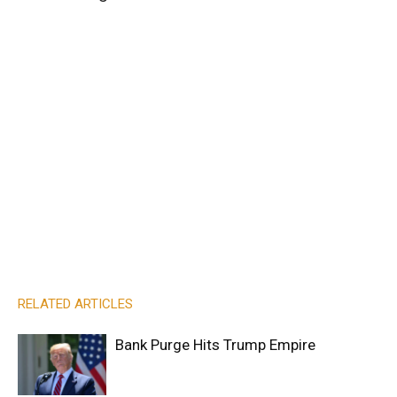
RELATED ARTICLES
Bank Purge Hits Trump Empire