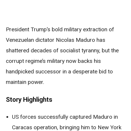
President Trump’s bold military extraction of
Venezuelan dictator Nicolas Maduro has
shattered decades of socialist tyranny, but the
corrupt regime’s military now backs his
handpicked successor in a desperate bid to
maintain power.
Story Highlights
US forces successfully captured Maduro in
Caracas operation, bringing him to New York