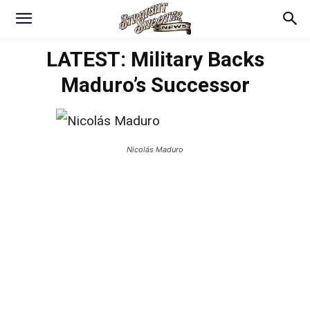
LATEST: Military Backs
Maduro’s Successor
Nicolás Maduro