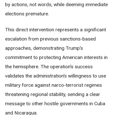
by actions, not words, while deeming immediate
elections premature.
This direct intervention represents a significant
escalation from previous sanctions-based
approaches, demonstrating Trump’s
commitment to protecting American interests in
the hemisphere. The operation’s success
validates the administration’s willingness to use
military force against narco-terrorist regimes
threatening regional stability, sending a clear
message to other hostile governments in Cuba
and Nicaragua.