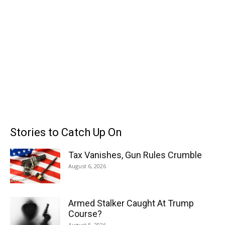
Stories to Catch Up On
Tax Vanishes, Gun Rules Crumble
August 6, 2026
Armed Stalker Caught At Trump
Course?
August 5, 2026