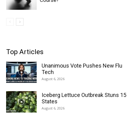
Course?
Top Articles
Unanimous Vote Pushes New Flu
Tech
August 6, 2026
Iceberg Lettuce Outbreak Stuns 15
States
August 6, 2026