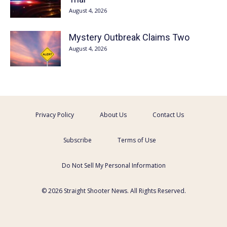
August 4, 2026
Mystery Outbreak Claims Two
August 4, 2026
Privacy Policy
About Us
Contact Us
Subscribe
Terms of Use
Do Not Sell My Personal Information
© 2026 Straight Shooter News. All Rights Reserved.