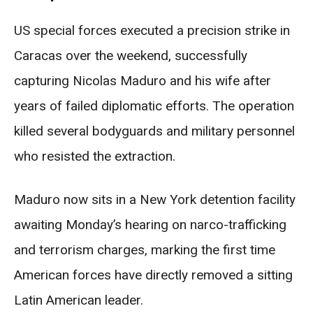
US special forces executed a precision strike in
Caracas over the weekend, successfully
capturing Nicolas Maduro and his wife after
years of failed diplomatic efforts. The operation
killed several bodyguards and military personnel
who resisted the extraction.
Maduro now sits in a New York detention facility
awaiting Monday’s hearing on narco-trafficking
and terrorism charges, marking the first time
American forces have directly removed a sitting
Latin American leader.