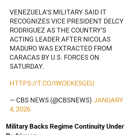
VENEZUELA'S MILITARY SAID IT
RECOGNIZES VICE PRESIDENT DELCY
RODRIGUEZ AS THE COUNTRY'S
ACTING LEADER AFTER NICOLAS
MADURO WAS EXTRACTED FROM
CARACAS BY U.S. FORCES ON
SATURDAY.
HTTPS://T.CO/IWOEKE5GEU
— CBS NEWS (@CBSNEWS)
JANUARY
4, 2026
Military Backs Regime Continuity Under