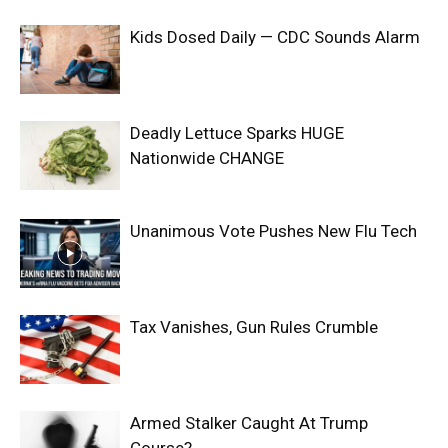
Kids Dosed Daily — CDC Sounds Alarm
Deadly Lettuce Sparks HUGE
Nationwide CHANGE
Unanimous Vote Pushes New Flu Tech
Tax Vanishes, Gun Rules Crumble
Armed Stalker Caught At Trump