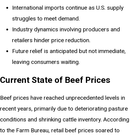
International imports continue as U.S. supply
struggles to meet demand.
Industry dynamics involving producers and
retailers hinder price reduction.
Future relief is anticipated but not immediate,
leaving consumers waiting.
Current State of Beef Prices
Beef prices have reached unprecedented levels in
recent years, primarily due to deteriorating pasture
conditions and shrinking cattle inventory. According
to the Farm Bureau, retail beef prices soared to