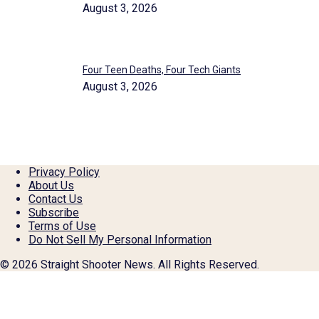
August 3, 2026
Four Teen Deaths, Four Tech Giants
August 3, 2026
Privacy Policy
About Us
Contact Us
Subscribe
Terms of Use
Do Not Sell My Personal Information
© 2026 Straight Shooter News. All Rights Reserved.