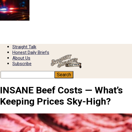
Straight Talk
Honest Daily Briefs
About Us
Subscribe
INSANE Beef Costs — What’s
Keeping Prices Sky-High?