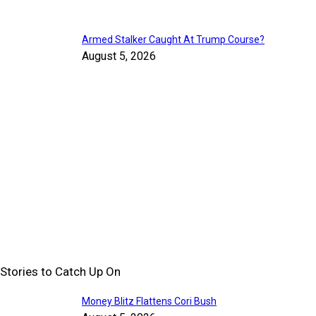
Armed Stalker Caught At Trump Course?
August 5, 2026
Stories to Catch Up On
Money Blitz Flattens Cori Bush