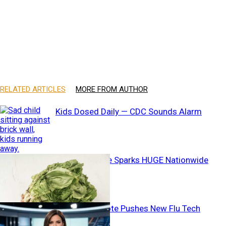
RELATED ARTICLES
MORE FROM AUTHOR
Kids Dosed Daily — CDC Sounds Alarm
Deadly Lettuce Sparks HUGE Nationwide
CHANGE
Unanimous Vote Pushes New Flu Tech