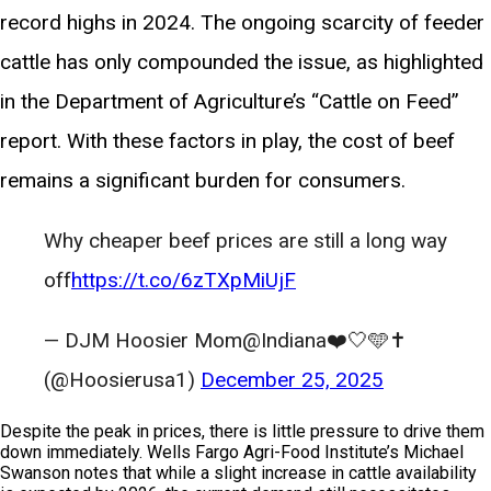
record highs in 2024. The ongoing scarcity of feeder
cattle has only compounded the issue, as highlighted
in the Department of Agriculture’s “Cattle on Feed”
report. With these factors in play, the cost of beef
remains a significant burden for consumers.
Why cheaper beef prices are still a long way
off
https://t.co/6zTXpMiUjF
— DJM Hoosier Mom@Indiana❤️🤍🩵✝️
(@Hoosierusa1)
December 25, 2025
Despite the peak in prices, there is little pressure to drive them
down immediately. Wells Fargo Agri-Food Institute’s Michael
Swanson notes that while a slight increase in cattle availability