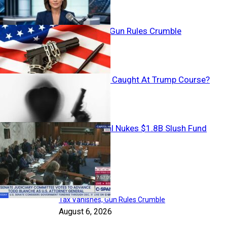
Tax Vanishes, Gun Rules Crumble
Armed Stalker Caught At Trump Course?
Backroom Deal Nukes $1.8B Slush Fund
Top Articles
Tax Vanishes, Gun Rules Crumble
August 6, 2026