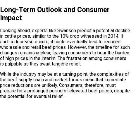
Long-Term Outlook and Consumer
Impact
Looking ahead, experts like Swanson predict a potential decline
in cattle prices, similar to the 10% drop witnessed in 2014. If
such a decrease occurs, it could eventually lead to reduced
wholesale and retail beef prices. However, the timeline for such
changes remains unclear, leaving consumers to bear the burden
of high prices in the interim. The frustration among consumers
is palpable as they await tangible relief.
While the industry may be at a turning point, the complexities of
the beef supply chain and market forces mean that immediate
price reductions are unlikely. Consumers, therefore, must
prepare for a prolonged period of elevated beef prices, despite
the potential for eventual relief.