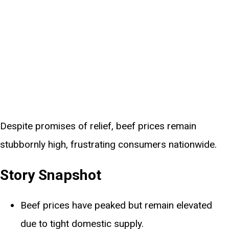
Despite promises of relief, beef prices remain
stubbornly high, frustrating consumers nationwide.
Story Snapshot
Beef prices have peaked but remain elevated
due to tight domestic supply.