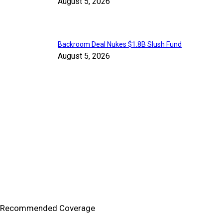
August 5, 2026
Backroom Deal Nukes $1.8B Slush Fund
August 5, 2026
Recommended Coverage