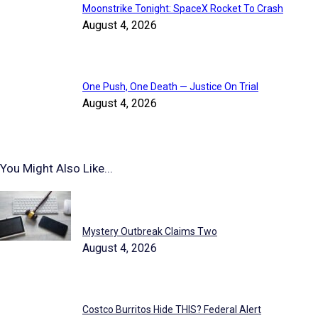
Moonstrike Tonight: SpaceX Rocket To Crash
August 4, 2026
One Push, One Death — Justice On Trial
August 4, 2026
You Might Also Like...
Highlighted Reports
Mystery Outbreak Claims Two
August 4, 2026
Costco Burritos Hide THIS? Federal Alert