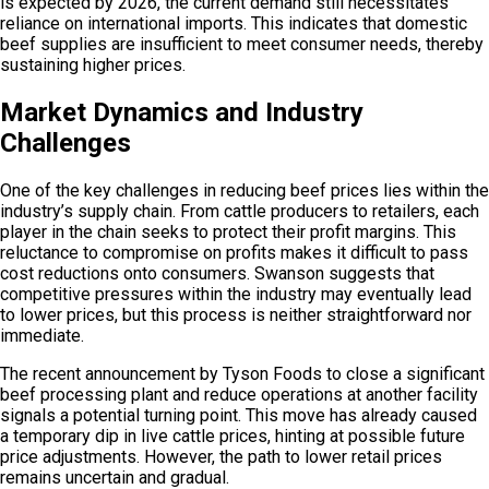
is expected by 2026, the current demand still necessitates
reliance on international imports. This indicates that domestic
beef supplies are insufficient to meet consumer needs, thereby
sustaining higher prices.
Market Dynamics and Industry
Challenges
One of the key challenges in reducing beef prices lies within the
industry’s supply chain. From cattle producers to retailers, each
player in the chain seeks to protect their profit margins. This
reluctance to compromise on profits makes it difficult to pass
cost reductions onto consumers. Swanson suggests that
competitive pressures within the industry may eventually lead
to lower prices, but this process is neither straightforward nor
immediate.
The recent announcement by Tyson Foods to close a significant
beef processing plant and reduce operations at another facility
signals a potential turning point. This move has already caused
a temporary dip in live cattle prices, hinting at possible future
price adjustments. However, the path to lower retail prices
remains uncertain and gradual.