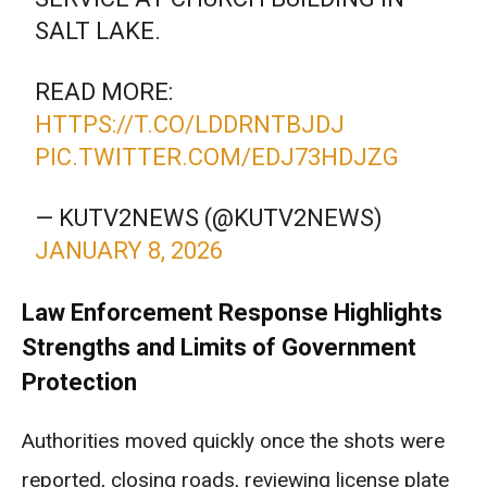
SALT LAKE.
READ MORE:
HTTPS://T.CO/LDDRNTBJDJ
PIC.TWITTER.COM/EDJ73HDJZG
— KUTV2NEWS (@KUTV2NEWS)
JANUARY 8, 2026
Law Enforcement Response Highlights
Strengths and Limits of Government
Protection
Authorities moved quickly once the shots were
reported, closing roads, reviewing license plate