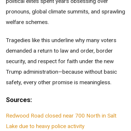
political elites spent years obsessing over
pronouns, global climate summits, and sprawling
welfare schemes.
Tragedies like this underline why many voters
demanded a return to law and order, border
security, and respect for faith under the new
Trump administration—because without basic
safety, every other promise is meaningless.
Sources:
Redwood Road closed near 700 North in Salt
Lake due to heavy police activity