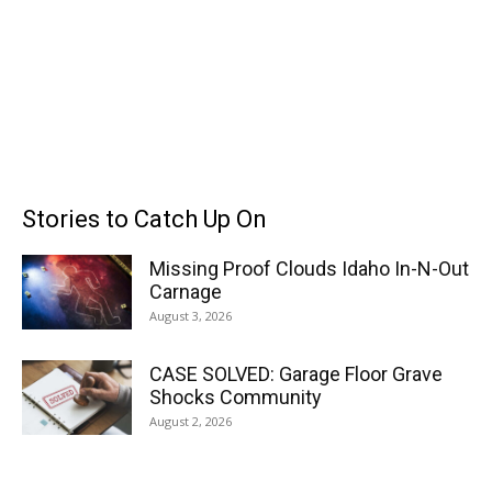
Stories to Catch Up On
Missing Proof Clouds Idaho In-N-Out
Carnage
August 3, 2026
CASE SOLVED: Garage Floor Grave
Shocks Community
August 2, 2026