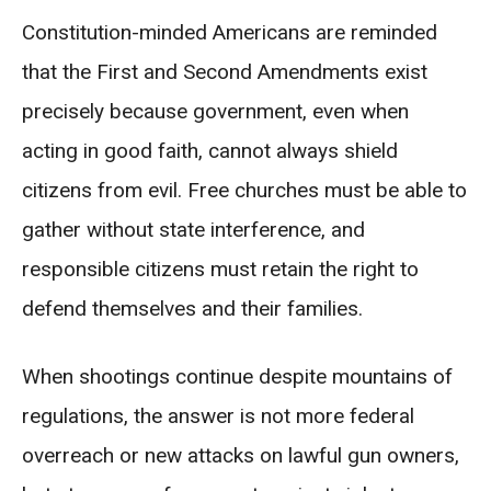
Constitution-minded Americans are reminded
that the First and Second Amendments exist
precisely because government, even when
acting in good faith, cannot always shield
citizens from evil. Free churches must be able to
gather without state interference, and
responsible citizens must retain the right to
defend themselves and their families.
When shootings continue despite mountains of
regulations, the answer is not more federal
overreach or new attacks on lawful gun owners,