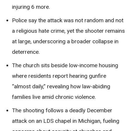
injuring 6 more.
Police say the attack was not random and not
a religious hate crime, yet the shooter remains
at large, underscoring a broader collapse in
deterrence.
The church sits beside low-income housing
where residents report hearing gunfire
“almost daily,” revealing how law-abiding
families live amid chronic violence.
The shooting follows a deadly December
attack on an LDS chapel in Michigan, fueling