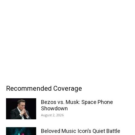
Recommended Coverage
Bezos vs. Musk: Space Phone
Showdown
August 2, 2026
Beloved Music Icon’s Quiet Battle