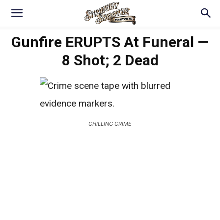
Gunfire ERUPTS At Funeral —
8 Shot; 2 Dead
CHILLING CRIME