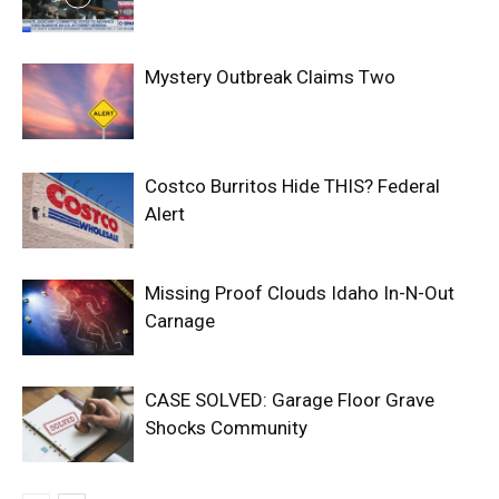
Mystery Outbreak Claims Two
Costco Burritos Hide THIS? Federal
Alert
Missing Proof Clouds Idaho In-N-Out
Carnage
CASE SOLVED: Garage Floor Grave
Shocks Community