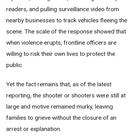
readers, and pulling surveillance video from
nearby businesses to track vehicles fleeing the
scene. The scale of the response showed that
when violence erupts, frontline officers are
willing to risk their own lives to protect the
public.
Yet the fact remains that, as of the latest
reporting, the shooter or shooters were still at
large and motive remained murky, leaving
families to grieve without the closure of an
arrest or explanation.