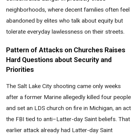
neighborhoods, where decent families often feel
abandoned by elites who talk about equity but
tolerate everyday lawlessness on their streets.
Pattern of Attacks on Churches Raises
Hard Questions about Security and
Priorities
The Salt Lake City shooting came only weeks
after a former Marine allegedly killed four people
and set an LDS church on fire in Michigan, an act
the FBI tied to anti–Latter-day Saint beliefs. That
earlier attack already had Latter-day Saint