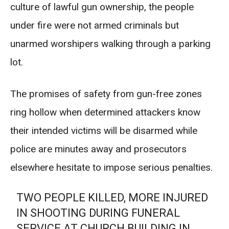
culture of lawful gun ownership, the people
under fire were not armed criminals but
unarmed worshipers walking through a parking
lot.
The promises of safety from gun-free zones
ring hollow when determined attackers know
their intended victims will be disarmed while
police are minutes away and prosecutors
elsewhere hesitate to impose serious penalties.
TWO PEOPLE KILLED, MORE INJURED
IN SHOOTING DURING FUNERAL
SERVICE AT CHURCH BUILDING IN