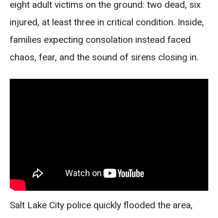
eight adult victims on the ground: two dead, six
injured, at least three in critical condition. Inside,
families expecting consolation instead faced
chaos, fear, and the sound of sirens closing in.
Salt Lake City police quickly flooded the area,