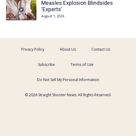
Measles Explosion Blindsides
‘Experts’
August 1, 2026
Privacy Policy
About Us
Contact Us
Subscribe
Terms of Use
Do Not Sell My Personal Information
© 2026 Straight Shooter News. All Rights Reserved.