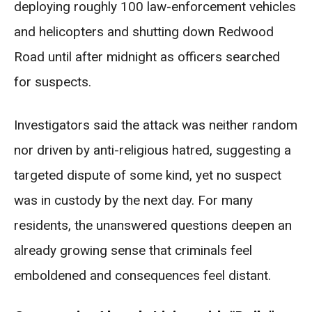
deploying roughly 100 law-enforcement vehicles
and helicopters and shutting down Redwood
Road until after midnight as officers searched
for suspects.
Investigators said the attack was neither random
nor driven by anti-religious hatred, suggesting a
targeted dispute of some kind, yet no suspect
was in custody by the next day. For many
residents, the unanswered questions deepen an
already growing sense that criminals feel
emboldened and consequences feel distant.