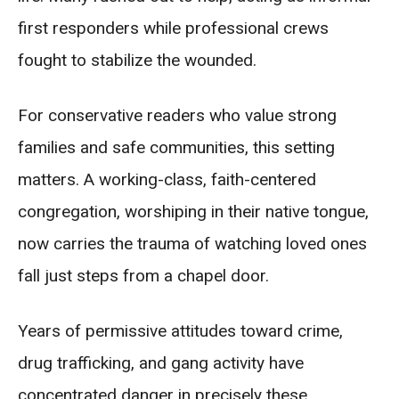
first responders while professional crews
fought to stabilize the wounded.
For conservative readers who value strong
families and safe communities, this setting
matters. A working-class, faith-centered
congregation, worshiping in their native tongue,
now carries the trauma of watching loved ones
fall just steps from a chapel door.
Years of permissive attitudes toward crime,
drug trafficking, and gang activity have
concentrated danger in precisely these