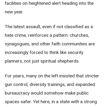
facilities on heightened alert heading into the
new year.
The latest assault, even if not classified as a
hate crime, reinforces a pattern: churches,
synagogues, and other faith communities are
increasingly forced to think like security
planners, not just spiritual shepherds.
For years, many on the left insisted that stricter
gun control, diversity trainings, and expanded
bureaucracy would somehow make public
spaces safer. Yet here, in a state with a strong