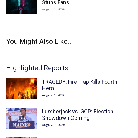
Stuns Fans
August 2, 2026
You Might Also Like...
Highlighted Reports
TRAGEDY: Fire Trap Kills Fourth
Hero
August 1, 2026
Lumberjack vs. GOP: Election
Showdown Coming
August 1, 2026