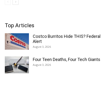
Top Articles
Costco Burritos Hide THIS? Federal
Alert
August 3, 2026
Four Teen Deaths, Four Tech Giants
August 3, 2026