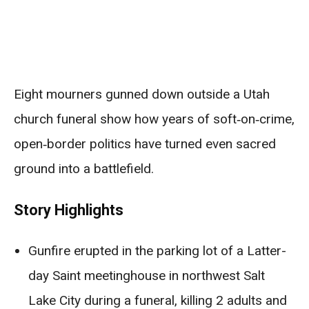
Eight mourners gunned down outside a Utah
church funeral show how years of soft‑on‑crime,
open‑border politics have turned even sacred
ground into a battlefield.
Story Highlights
Gunfire erupted in the parking lot of a Latter-
day Saint meetinghouse in northwest Salt
Lake City during a funeral, killing 2 adults and