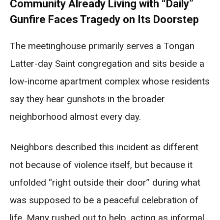
Community Already Living with “Daily”
Gunfire Faces Tragedy on Its Doorstep
The meetinghouse primarily serves a Tongan
Latter-day Saint congregation and sits beside a
low-income apartment complex whose residents
say they hear gunshots in the broader
neighborhood almost every day.
Neighbors described this incident as different
not because of violence itself, but because it
unfolded “right outside their door” during what
was supposed to be a peaceful celebration of
life. Many rushed out to help, acting as informal