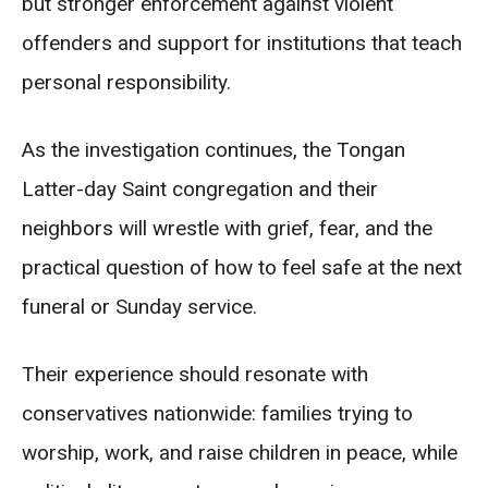
but stronger enforcement against violent
offenders and support for institutions that teach
personal responsibility.
As the investigation continues, the Tongan
Latter-day Saint congregation and their
neighbors will wrestle with grief, fear, and the
practical question of how to feel safe at the next
funeral or Sunday service.
Their experience should resonate with
conservatives nationwide: families trying to
worship, work, and raise children in peace, while