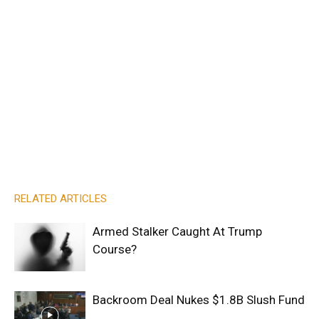
RELATED ARTICLES
Armed Stalker Caught At Trump
Course?
Backroom Deal Nukes $1.8B Slush Fund