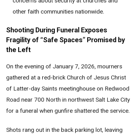
concerns about security at churches and
other faith communities nationwide.
Shooting During Funeral Exposes
Fragility of “Safe Spaces” Promised by
the Left
On the evening of January 7, 2026, mourners
gathered at a red-brick Church of Jesus Christ
of Latter-day Saints meetinghouse on Redwood
Road near 700 North in northwest Salt Lake City
for a funeral when gunfire shattered the service.
Shots rang out in the back parking lot, leaving