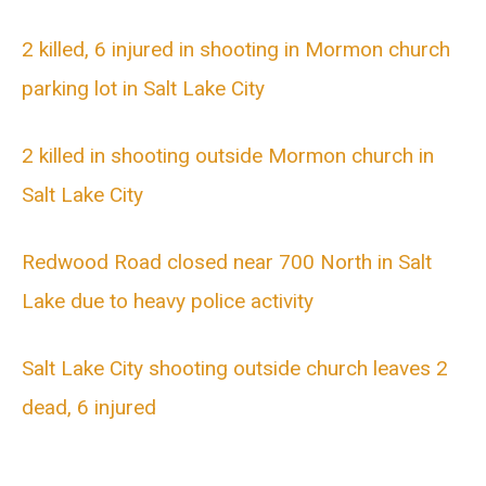
2 killed, 6 injured in shooting in Mormon church
parking lot in Salt Lake City
2 killed in shooting outside Mormon church in
Salt Lake City
Redwood Road closed near 700 North in Salt
Lake due to heavy police activity
Salt Lake City shooting outside church leaves 2
dead, 6 injured