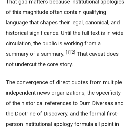
That gap matters because institutional apologies
of this magnitude often contain qualifying
language that shapes their legal, canonical, and
historical significance. Until the full text is in wide
circulation, the public is working from a
[1]
[2]
summary of a summary.
That caveat does
not undercut the core story.
The convergence of direct quotes from multiple
independent news organizations, the specificity
of the historical references to Dum Diversas and
the Doctrine of Discovery, and the formal first-
person institutional apology formula all point in