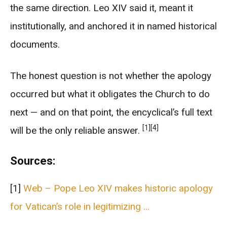
the same direction. Leo XIV said it, meant it
institutionally, and anchored it in named historical
documents.
The honest question is not whether the apology
occurred but what it obligates the Church to do
next — and on that point, the encyclical’s full text
[1]
[4]
will be the only reliable answer.
Sources:
[1]
Web – Pope Leo XIV makes historic apology
for Vatican’s role in legitimizing …