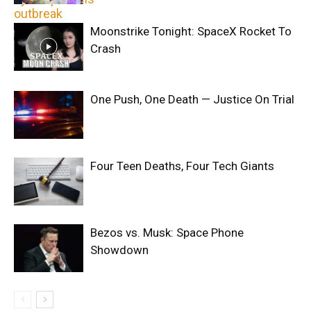
Moonstrike Tonight: SpaceX Rocket To
Crash
One Push, One Death — Justice On Trial
Four Teen Deaths, Four Tech Giants
Bezos vs. Musk: Space Phone
Showdown