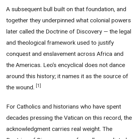
A subsequent bull built on that foundation, and
together they underpinned what colonial powers
later called the Doctrine of Discovery — the legal
and theological framework used to justify
conquest and enslavement across Africa and
the Americas. Leo’s encyclical does not dance
around this history; it names it as the source of
[1]
the wound.
For Catholics and historians who have spent
decades pressing the Vatican on this record, the
acknowledgment carries real weight. The