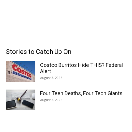
Stories to Catch Up On
Costco Burritos Hide THIS? Federal
Alert
August 3, 2026
Four Teen Deaths, Four Tech Giants
August 3, 2026