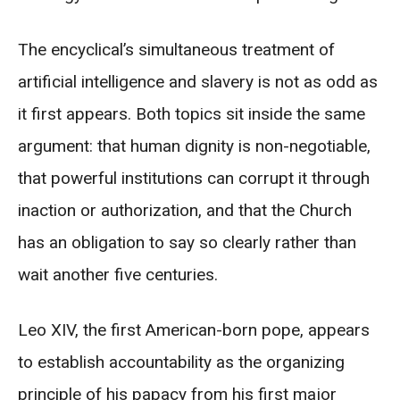
The encyclical’s simultaneous treatment of
artificial intelligence and slavery is not as odd as
it first appears. Both topics sit inside the same
argument: that human dignity is non-negotiable,
that powerful institutions can corrupt it through
inaction or authorization, and that the Church
has an obligation to say so clearly rather than
wait another five centuries.
Leo XIV, the first American-born pope, appears
to establish accountability as the organizing
principle of his papacy from his first major