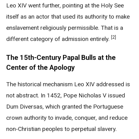
Leo XIV went further, pointing at the Holy See
itself as an actor that used its authority to make
enslavement religiously permissible. That is a
[2]
different category of admission entirely.
The 15th-Century Papal Bulls at the
Center of the Apology
The historical mechanism Leo XIV addressed is
not abstract. In 1452, Pope Nicholas V issued
Dum Diversas, which granted the Portuguese
crown authority to invade, conquer, and reduce
non-Christian peoples to perpetual slavery.