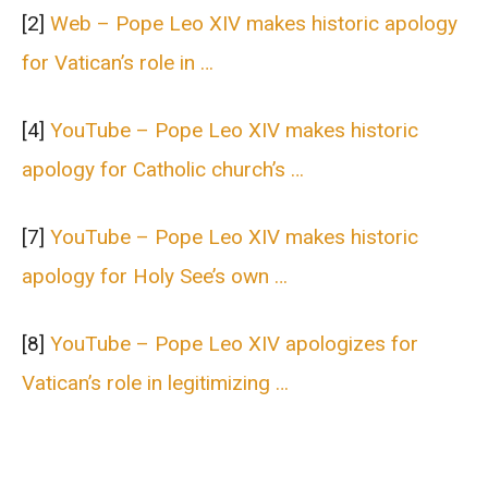
[2]
Web – Pope Leo XIV makes historic apology
for Vatican’s role in …
[4]
YouTube – Pope Leo XIV makes historic
apology for Catholic church’s …
[7]
YouTube – Pope Leo XIV makes historic
apology for Holy See’s own …
[8]
YouTube – Pope Leo XIV apologizes for
Vatican’s role in legitimizing …