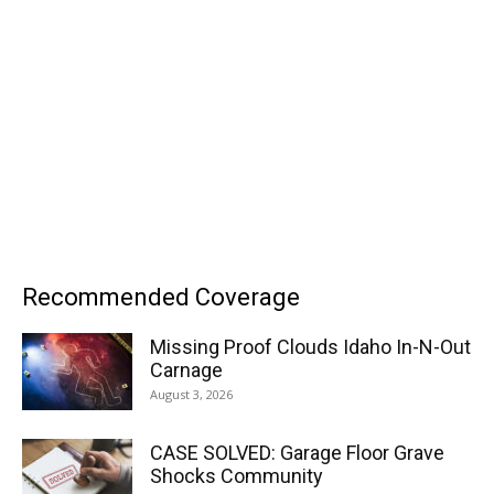
Recommended Coverage
Missing Proof Clouds Idaho In-N-Out
Carnage
August 3, 2026
CASE SOLVED: Garage Floor Grave
Shocks Community