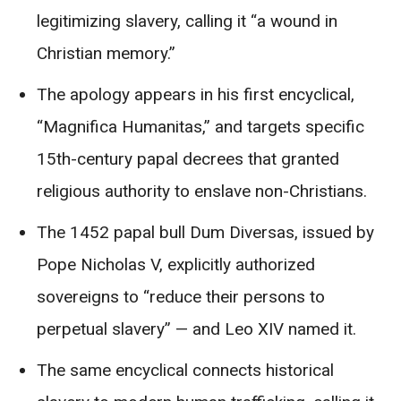
legitimizing slavery, calling it “a wound in
Christian memory.”
The apology appears in his first encyclical,
“Magnifica Humanitas,” and targets specific
15th-century papal decrees that granted
religious authority to enslave non-Christians.
The 1452 papal bull Dum Diversas, issued by
Pope Nicholas V, explicitly authorized
sovereigns to “reduce their persons to
perpetual slavery” — and Leo XIV named it.
The same encyclical connects historical