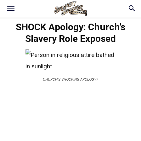
SHOCK Apology: Church’s
Slavery Role Exposed
CHURCH'S SHOCKING APOLOGY?