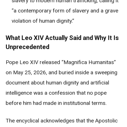
slavery to modern human trafficking, calling it
“a contemporary form of slavery and a grave
violation of human dignity.”
What Leo XIV Actually Said and Why It Is
Unprecedented
Pope Leo XIV released “Magnifica Humanitas”
on May 25, 2026, and buried inside a sweeping
document about human dignity and artificial
intelligence was a confession that no pope
before him had made in institutional terms.
The encyclical acknowledges that the Apostolic