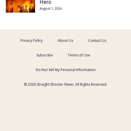
Hero
August 1, 2026
Privacy Policy
About Us
Contact Us
Subscribe
Terms of Use
Do Not Sell My Personal Information
© 2026 Straight Shooter News. All Rights Reserved.