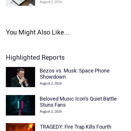
August 2, 2026
You Might Also Like...
Highlighted Reports
Bezos vs. Musk: Space Phone
Showdown
August 2, 2026
Beloved Music Icon’s Quiet Battle
Stuns Fans
August 2, 2026
TRAGEDY: Fire Trap Kills Fourth