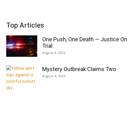
Top Articles
One Push, One Death — Justice On
Trial
August 4, 2026
Mystery Outbreak Claims Two
August 4, 2026