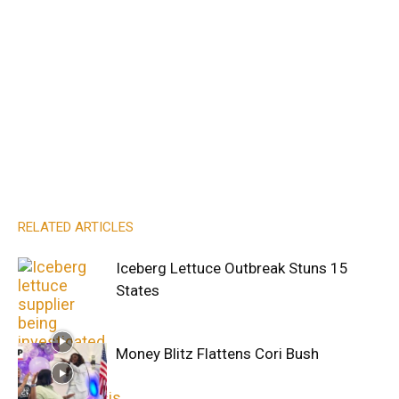
RELATED ARTICLES
Iceberg Lettuce Outbreak Stuns 15
States
Money Blitz Flattens Cori Bush