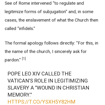
See of Rome intervened “to regulate and
legitimize forms of subjugation” and, in some
cases, the enslavement of what the Church then
called “infidels.”
The formal apology follows directly: “For this, in
the name of the church, I sincerely ask for
[1]
pardon.”
POPE LEO XIV CALLED THE
VATICAN'S ROLE IN LEGITIMIZING
SLAVERY A "WOUND IN CHRISTIAN
MEMORY."
HTTPS://T.CO/YSXH5Y82HM