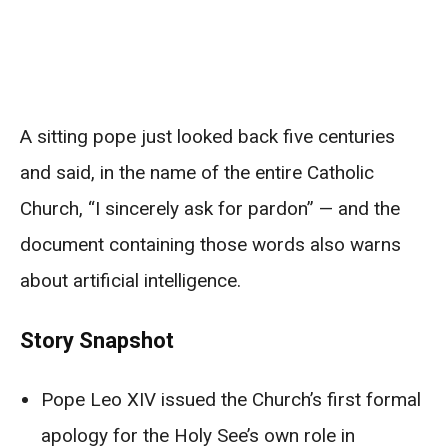
A sitting pope just looked back five centuries
and said, in the name of the entire Catholic
Church, “I sincerely ask for pardon” — and the
document containing those words also warns
about artificial intelligence.
Story Snapshot
Pope Leo XIV issued the Church’s first formal
apology for the Holy See’s own role in