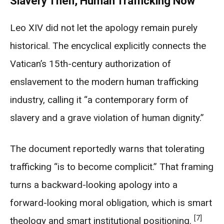
Slavery Then, Human Trafficking Now
Leo XIV did not let the apology remain purely
historical. The encyclical explicitly connects the
Vatican’s 15th-century authorization of
enslavement to the modern human trafficking
industry, calling it “a contemporary form of
slavery and a grave violation of human dignity.”
The document reportedly warns that tolerating
trafficking “is to become complicit.” That framing
turns a backward-looking apology into a
forward-looking moral obligation, which is smart
[7]
theology and smart institutional positioning.