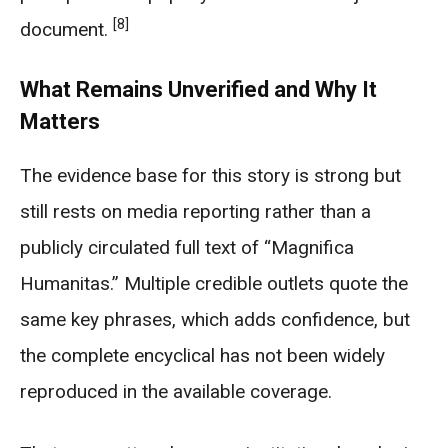
[8]
document.
What Remains Unverified and Why It
Matters
The evidence base for this story is strong but
still rests on media reporting rather than a
publicly circulated full text of “Magnifica
Humanitas.” Multiple credible outlets quote the
same key phrases, which adds confidence, but
the complete encyclical has not been widely
reproduced in the available coverage.