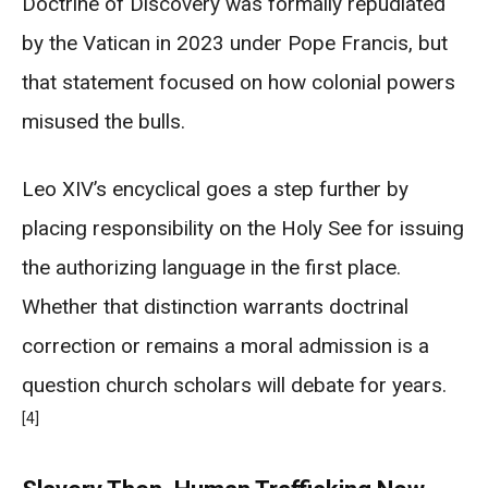
Doctrine of Discovery was formally repudiated
by the Vatican in 2023 under Pope Francis, but
that statement focused on how colonial powers
misused the bulls.
Leo XIV’s encyclical goes a step further by
placing responsibility on the Holy See for issuing
the authorizing language in the first place.
Whether that distinction warrants doctrinal
correction or remains a moral admission is a
question church scholars will debate for years.
[4]