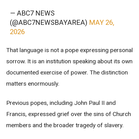
— ABC7 NEWS
(@ABC7NEWSBAYAREA)
MAY 26,
2026
That language is not a pope expressing personal
sorrow. It is an institution speaking about its own
documented exercise of power. The distinction
matters enormously.
Previous popes, including John Paul II and
Francis, expressed grief over the sins of Church
members and the broader tragedy of slavery.