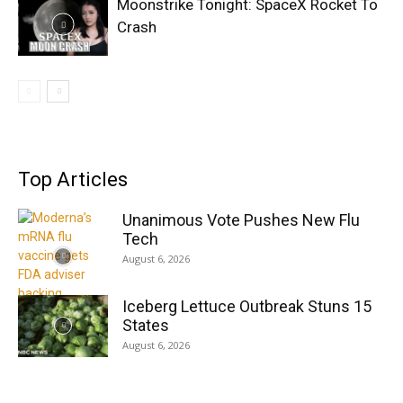
Moonstrike Tonight: SpaceX Rocket To
Crash
Top Articles
Unanimous Vote Pushes New Flu
Tech
August 6, 2026
Iceberg Lettuce Outbreak Stuns 15
States
August 6, 2026