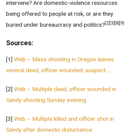
intervene? Are domestic-violence resources
being offered to people at risk, or are they
[2]
[3]
[8]
[9]
buried under bureaucracy and politics?
Sources:
[1]
Web – Mass shooting in Oregon leaves
several dead, officer wounded; suspect …
[2]
Web – Multiple dead, officer wounded in
Sandy shooting Sunday evening
[3]
Web – Multiple killed and officer shot in
Sandy after domestic disturbance