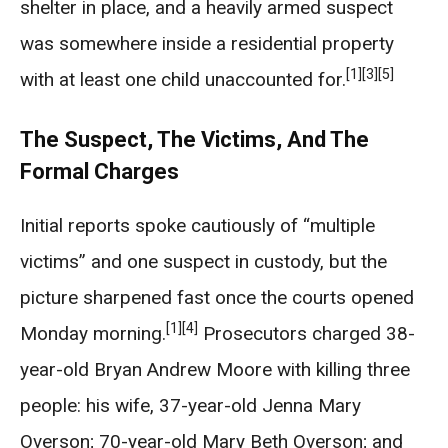
shelter in place, and a heavily armed suspect
was somewhere inside a residential property
[1]
[3]
[5]
with at least one child unaccounted for.
The Suspect, The Victims, And The
Formal Charges
Initial reports spoke cautiously of “multiple
victims” and one suspect in custody, but the
picture sharpened fast once the courts opened
[1]
[4]
Monday morning.
Prosecutors charged 38-
year-old Bryan Andrew Moore with killing three
people: his wife, 37-year-old Jenna Mary
Overson; 70-year-old Mary Beth Overson; and