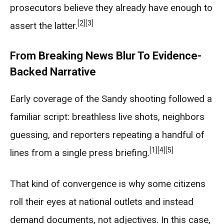
prosecutors believe they already have enough to
[2]
[3]
assert the latter.
From Breaking News Blur To Evidence-
Backed Narrative
Early coverage of the Sandy shooting followed a
familiar script: breathless live shots, neighbors
guessing, and reporters repeating a handful of
[1]
[4]
[5]
lines from a single press briefing.
That kind of convergence is why some citizens
roll their eyes at national outlets and instead
demand documents, not adjectives. In this case,