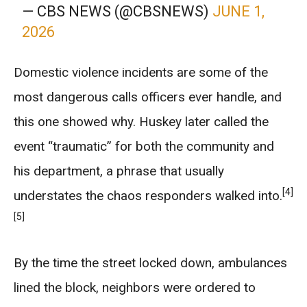
— CBS NEWS (@CBSNEWS)
JUNE 1,
2026
Domestic violence incidents are some of the
most dangerous calls officers ever handle, and
this one showed why. Huskey later called the
event “traumatic” for both the community and
his department, a phrase that usually
[4]
understates the chaos responders walked into.
[5]
By the time the street locked down, ambulances
lined the block, neighbors were ordered to