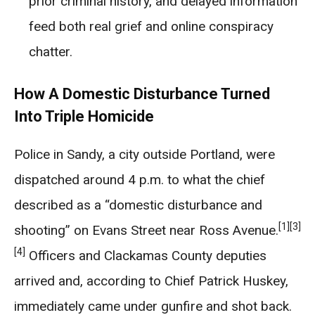
prior criminal history, and delayed information
feed both real grief and online conspiracy
chatter.
How A Domestic Disturbance Turned
Into Triple Homicide
Police in Sandy, a city outside Portland, were
dispatched around 4 p.m. to what the chief
described as a “domestic disturbance and
[1]
[3]
shooting” on Evans Street near Ross Avenue.
[4]
Officers and Clackamas County deputies
arrived and, according to Chief Patrick Huskey,
immediately came under gunfire and shot back.