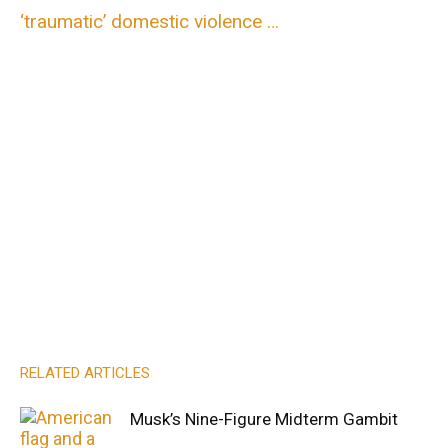
‘traumatic’ domestic violence …
RELATED ARTICLES
Musk’s Nine-Figure Midterm Gambit