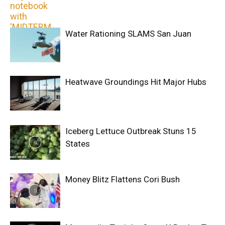
Water Rationing SLAMS San Juan
Heatwave Groundings Hit Major Hubs
Iceberg Lettuce Outbreak Stuns 15
States
Money Blitz Flattens Cori Bush