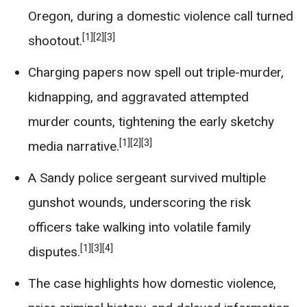
Oregon, during a domestic violence call turned
[1]
[2]
[3]
shootout.
Charging papers now spell out triple-murder,
kidnapping, and aggravated attempted
murder counts, tightening the early sketchy
[1]
[2]
[3]
media narrative.
A Sandy police sergeant survived multiple
gunshot wounds, underscoring the risk
officers take walking into volatile family
[1]
[3]
[4]
disputes.
The case highlights how domestic violence,