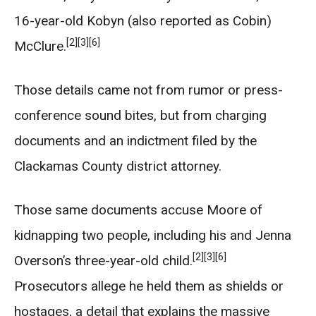
16-year-old Kobyn (also reported as Cobin)
[2]
[3]
[6]
McClure.
Those details came not from rumor or press-
conference sound bites, but from charging
documents and an indictment filed by the
Clackamas County district attorney.
Those same documents accuse Moore of
kidnapping two people, including his and Jenna
[2]
[3]
[6]
Overson’s three-year-old child.
Prosecutors allege he held them as shields or
hostages, a detail that explains the massive