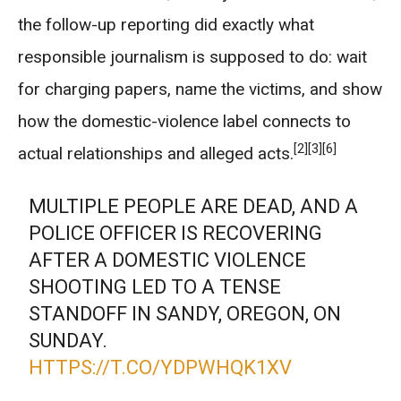
the follow-up reporting did exactly what
responsible journalism is supposed to do: wait
for charging papers, name the victims, and show
how the domestic-violence label connects to
[2]
[3]
[6]
actual relationships and alleged acts.
MULTIPLE PEOPLE ARE DEAD, AND A
POLICE OFFICER IS RECOVERING
AFTER A DOMESTIC VIOLENCE
SHOOTING LED TO A TENSE
STANDOFF IN SANDY, OREGON, ON
SUNDAY.
HTTPS://T.CO/YDPWHQK1XV