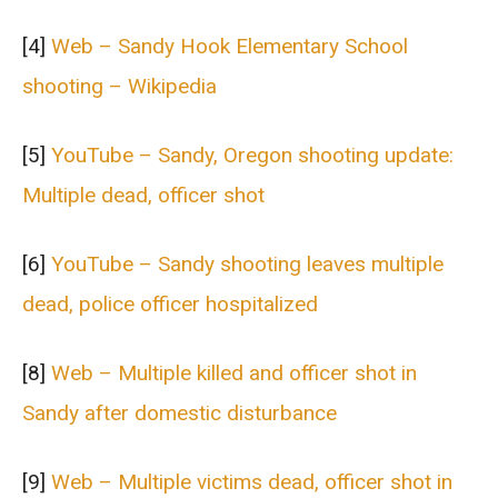
[4]
Web – Sandy Hook Elementary School
shooting – Wikipedia
[5]
YouTube – Sandy, Oregon shooting update:
Multiple dead, officer shot
[6]
YouTube – Sandy shooting leaves multiple
dead, police officer hospitalized
[8]
Web – Multiple killed and officer shot in
Sandy after domestic disturbance
[9]
Web – Multiple victims dead, officer shot in