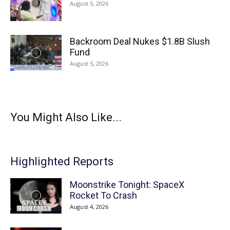
August 5, 2026
Backroom Deal Nukes $1.8B Slush
Fund
August 5, 2026
You Might Also Like...
Highlighted Reports
Moonstrike Tonight: SpaceX
Rocket To Crash
August 4, 2026