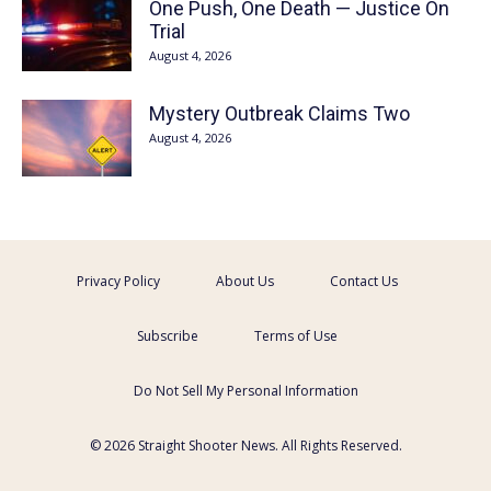
One Push, One Death — Justice On
Trial
August 4, 2026
Mystery Outbreak Claims Two
August 4, 2026
Privacy Policy
About Us
Contact Us
Subscribe
Terms of Use
Do Not Sell My Personal Information
© 2026 Straight Shooter News. All Rights Reserved.