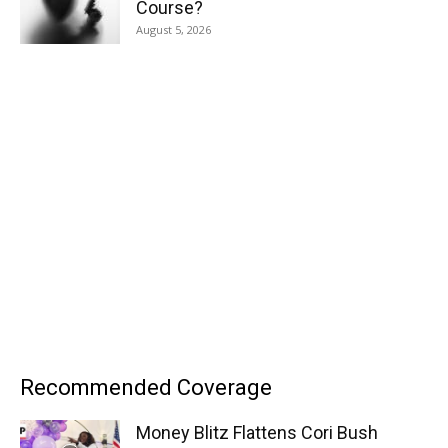
Course?
August 5, 2026
Recommended Coverage
Money Blitz Flattens Cori Bush