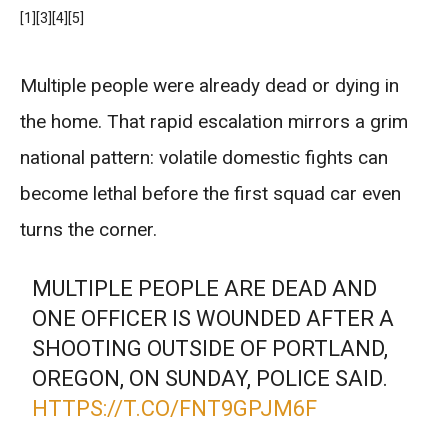
[1]
[3]
[4]
[5]
Multiple people were already dead or dying in
the home. That rapid escalation mirrors a grim
national pattern: volatile domestic fights can
become lethal before the first squad car even
turns the corner.
MULTIPLE PEOPLE ARE DEAD AND
ONE OFFICER IS WOUNDED AFTER A
SHOOTING OUTSIDE OF PORTLAND,
OREGON, ON SUNDAY, POLICE SAID.
HTTPS://T.CO/FNT9GPJM6F