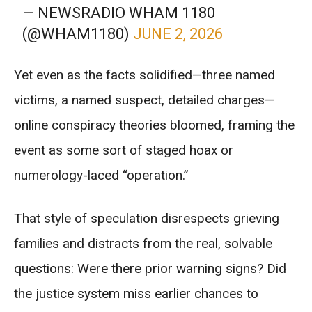
— NEWSRADIO WHAM 1180
(@WHAM1180)
JUNE 2, 2026
Yet even as the facts solidified—three named
victims, a named suspect, detailed charges—
online conspiracy theories bloomed, framing the
event as some sort of staged hoax or
numerology-laced “operation.”
That style of speculation disrespects grieving
families and distracts from the real, solvable
questions: Were there prior warning signs? Did
the justice system miss earlier chances to