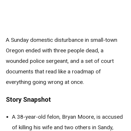
A Sunday domestic disturbance in small-town
Oregon ended with three people dead, a
wounded police sergeant, and a set of court
documents that read like a roadmap of
everything going wrong at once.
Story Snapshot
A 38-year-old felon, Bryan Moore, is accused
of killing his wife and two others in Sandy,