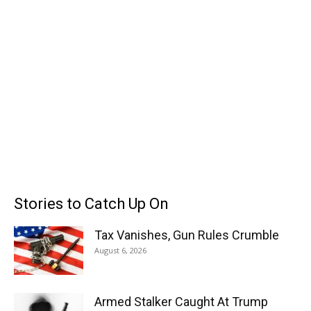
Stories to Catch Up On
Tax Vanishes, Gun Rules Crumble
August 6, 2026
Armed Stalker Caught At Trump