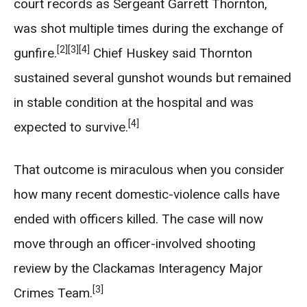
court records as Sergeant Garrett Thornton,
was shot multiple times during the exchange of
[2]
[3]
[4]
gunfire.
Chief Huskey said Thornton
sustained several gunshot wounds but remained
in stable condition at the hospital and was
[4]
expected to survive.
That outcome is miraculous when you consider
how many recent domestic-violence calls have
ended with officers killed. The case will now
move through an officer-involved shooting
review by the Clackamas Interagency Major
[3]
Crimes Team.