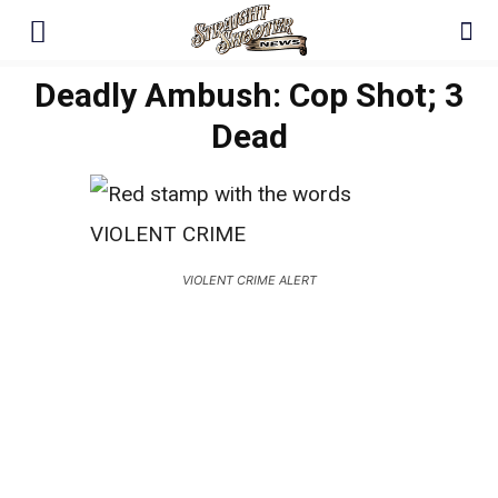
Deadly Ambush: Cop Shot; 3
Dead
VIOLENT CRIME ALERT