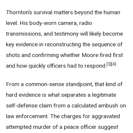
Thornton’s survival matters beyond the human
level. His body-worn camera, radio
transmissions, and testimony will likely become
key evidence in reconstructing the sequence of
shots and confirming whether Moore fired first
[3]
[4]
and how quickly officers had to respond.
From a common-sense standpoint, that kind of
hard evidence is what separates a legitimate
self-defense claim from a calculated ambush on
law enforcement. The charges for aggravated
attempted murder of a peace officer suggest