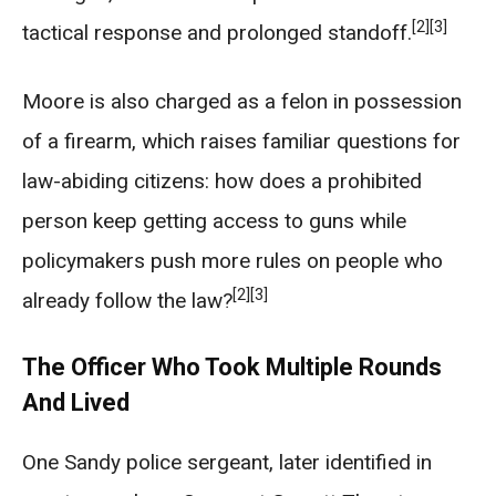
[2]
[3]
tactical response and prolonged standoff.
Moore is also charged as a felon in possession
of a firearm, which raises familiar questions for
law-abiding citizens: how does a prohibited
person keep getting access to guns while
policymakers push more rules on people who
[2]
[3]
already follow the law?
The Officer Who Took Multiple Rounds
And Lived
One Sandy police sergeant, later identified in